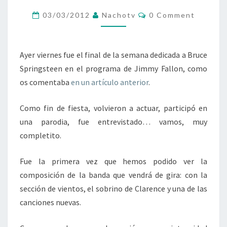
POR
Comments
03/03/2012
Nachotv
0 Comment
PRIMERA
VEZ
EN
Ayer viernes fue el final de la semana dedicada a Bruce
DIRECTO
Springsteen en el programa de Jimmy Fallon, como
os comentaba
en un artículo anterior
.
Como fin de fiesta, volvieron a actuar, participó en
una parodia, fue entrevistado… vamos, muy
completito.
Fue la primera vez que hemos podido ver la
composición de la banda que vendrá de gira: con la
sección de vientos, el sobrino de Clarence y una de las
canciones nuevas.