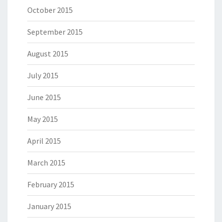
October 2015
September 2015
August 2015
July 2015
June 2015
May 2015
April 2015
March 2015
February 2015
January 2015