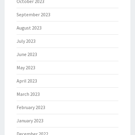
October 2023
September 2023
August 2023
July 2023
June 2023
May 2023
April 2023
March 2023
February 2023
January 2023
December 2022