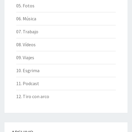
05. Fotos
06. Música
07. Trabajo
08. Vídeos
09. Viajes
10. Esgrima
11. Podcast
12. Tiro con arco