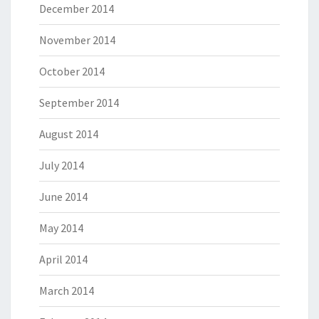
December 2014
November 2014
October 2014
September 2014
August 2014
July 2014
June 2014
May 2014
April 2014
March 2014