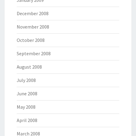
January 2009
December 2008
November 2008
October 2008
September 2008
August 2008
July 2008
June 2008
May 2008
April 2008
March 2008