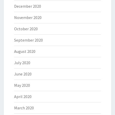
December 2020
November 2020
October 2020
September 2020
August 2020
July 2020
June 2020
May 2020
April 2020
March 2020