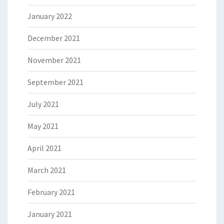
January 2022
December 2021
November 2021
September 2021
July 2021
May 2021
April 2021
March 2021
February 2021
January 2021