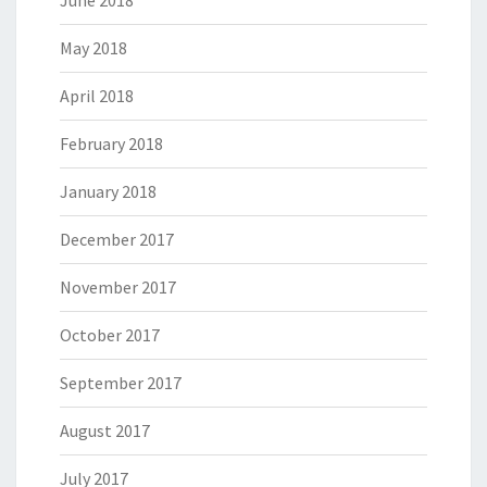
June 2018
May 2018
April 2018
February 2018
January 2018
December 2017
November 2017
October 2017
September 2017
August 2017
July 2017