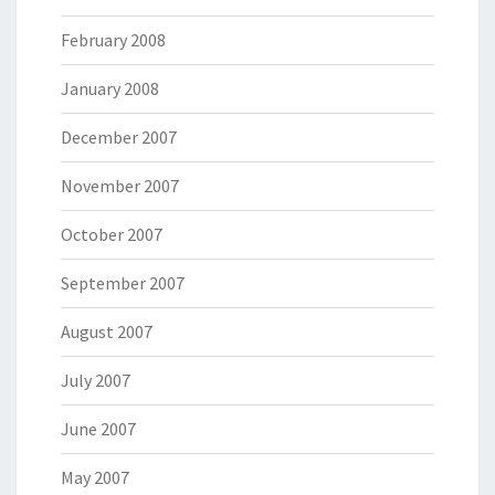
February 2008
January 2008
December 2007
November 2007
October 2007
September 2007
August 2007
July 2007
June 2007
May 2007