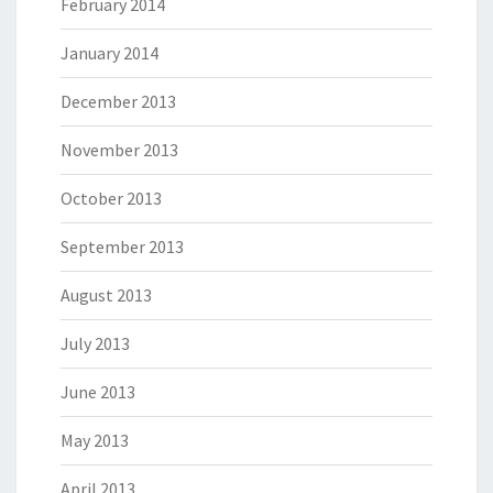
February 2014
January 2014
December 2013
November 2013
October 2013
September 2013
August 2013
July 2013
June 2013
May 2013
April 2013