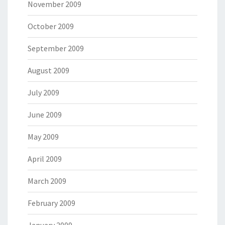
November 2009
October 2009
September 2009
August 2009
July 2009
June 2009
May 2009
April 2009
March 2009
February 2009