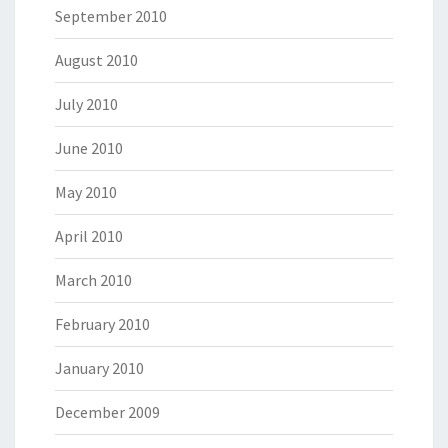
September 2010
August 2010
July 2010
June 2010
May 2010
April 2010
March 2010
February 2010
January 2010
December 2009