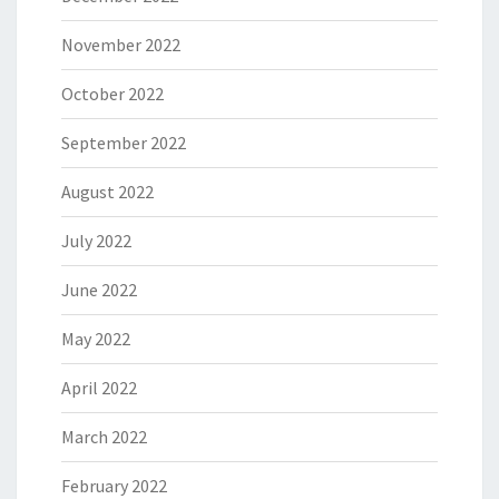
November 2022
October 2022
September 2022
August 2022
July 2022
June 2022
May 2022
April 2022
March 2022
February 2022