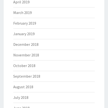
April 2019
March 2019
February 2019
January 2019
December 2018
November 2018
October 2018
September 2018
August 2018
July 2018