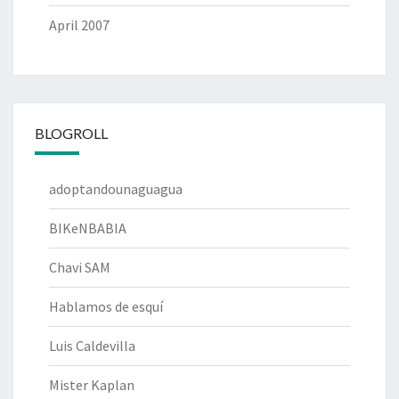
April 2007
BLOGROLL
adoptandounaguagua
BIKeNBABIA
Chavi SAM
Hablamos de esquí
Luis Caldevilla
Mister Kaplan