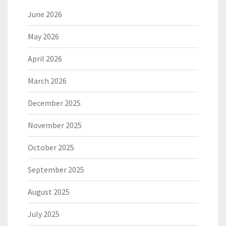
June 2026
May 2026
April 2026
March 2026
December 2025
November 2025
October 2025
September 2025
August 2025
July 2025