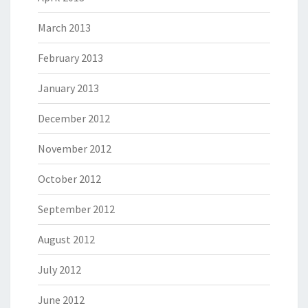
March 2013
February 2013
January 2013
December 2012
November 2012
October 2012
September 2012
August 2012
July 2012
June 2012