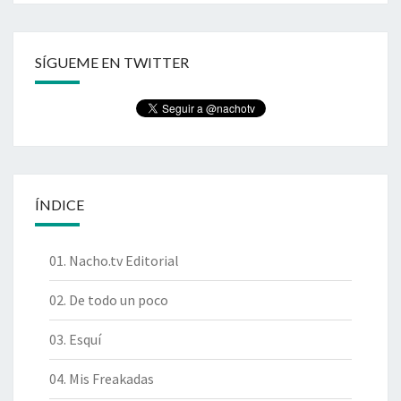
SÍGUEME EN TWITTER
ÍNDICE
01. Nacho.tv Editorial
02. De todo un poco
03. Esquí
04. Mis Freakadas