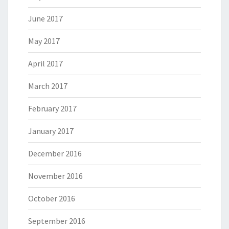
June 2017
May 2017
April 2017
March 2017
February 2017
January 2017
December 2016
November 2016
October 2016
September 2016