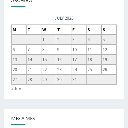
ARCHIVO
JULY 2026
M
T
W
T
F
S
S
1
2
3
4
5
6
7
8
9
10
11
12
13
14
15
16
17
18
19
20
21
22
23
24
25
26
27
28
29
30
31
« Jun
MES A MES