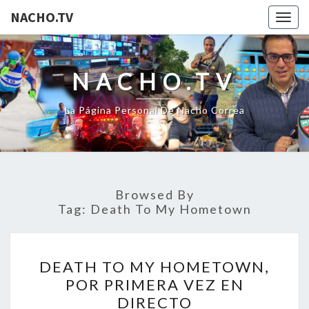
NACHO.TV
Togg
navig
NACHO.TV
La Página Personal De Nacho Correa
Browsed By
Tag:
Death To My Hometown
DEATH
DEATH TO MY HOMETOWN,
TO
POR PRIMERA VEZ EN
MY
DIRECTO
HOMETOWN,