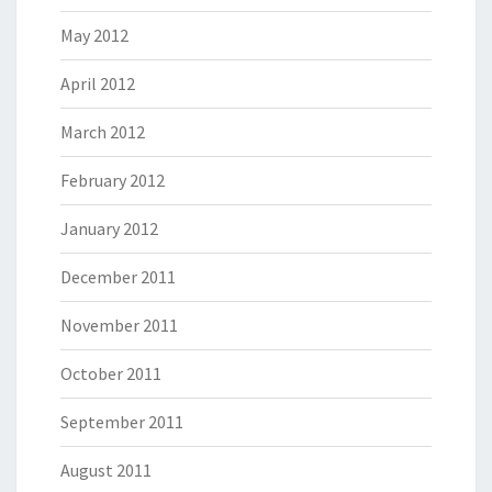
May 2012
April 2012
March 2012
February 2012
January 2012
December 2011
November 2011
October 2011
September 2011
August 2011