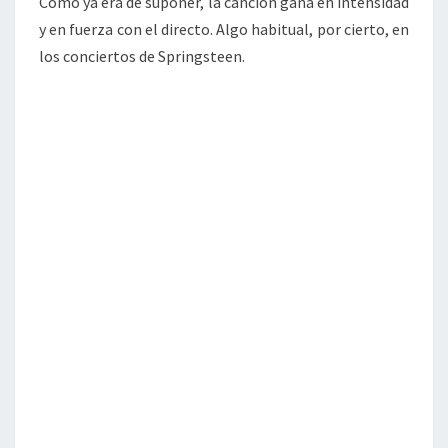
Como ya era de suponer, la canción gana en intensidad
y en fuerza con el directo. Algo habitual, por cierto, en
los conciertos de Springsteen.