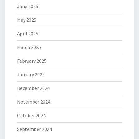
June 2025
May 2025
April 2025
March 2025
February 2025
January 2025
December 2024
November 2024
October 2024
September 2024