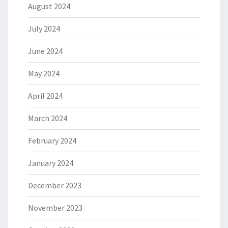
August 2024
July 2024
June 2024
May 2024
April 2024
March 2024
February 2024
January 2024
December 2023
November 2023