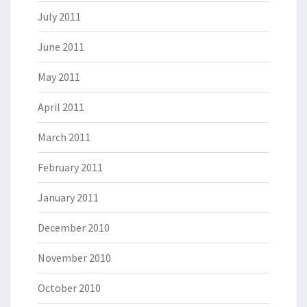
July 2011
June 2011
May 2011
April 2011
March 2011
February 2011
January 2011
December 2010
November 2010
October 2010