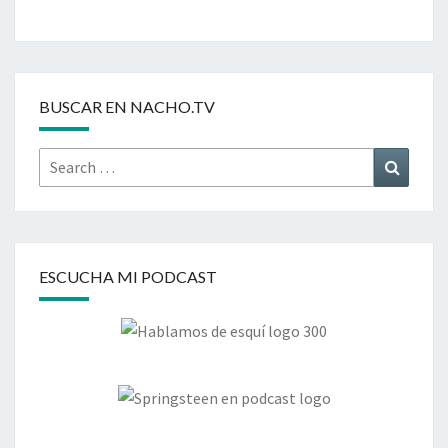
BUSCAR EN NACHO.TV
Search
Search
for:
ESCUCHA MI PODCAST