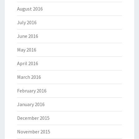
August 2016
July 2016
June 2016
May 2016
April 2016
March 2016
February 2016
January 2016
December 2015
November 2015