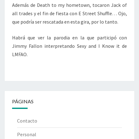
Además de Death to my hometown, tocaron Jack of
all trades y el fin de fiesta con E Street Shuffle… Ojo,
que podría ser rescatada en esta gira, por lo tanto.
Habrá que ver la parodia en la que participó con
Jimmy Fallon interpretando Sexy and I Know it de
LMFAO.
PÁGINAS
Contacto
Personal