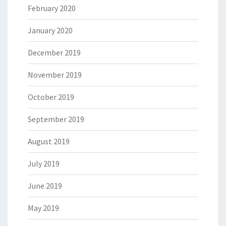
February 2020
January 2020
December 2019
November 2019
October 2019
September 2019
August 2019
July 2019
June 2019
May 2019