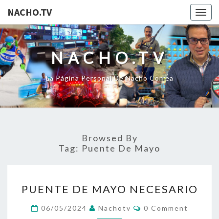
NACHO.TV
Togg
navig
NACHO.TV
La Página Personal De Nacho Correa
Browsed By
Tag:
Puente De Mayo
PUENTE
PUENTE DE MAYO NECESARIO
DE
MAYO
Comments
06/05/2024
Nachotv
0 Comment
NECESARIO