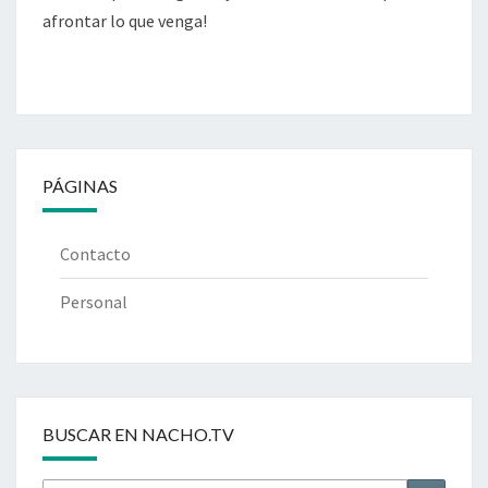
afrontar lo que venga!
PÁGINAS
Contacto
Personal
BUSCAR EN NACHO.TV