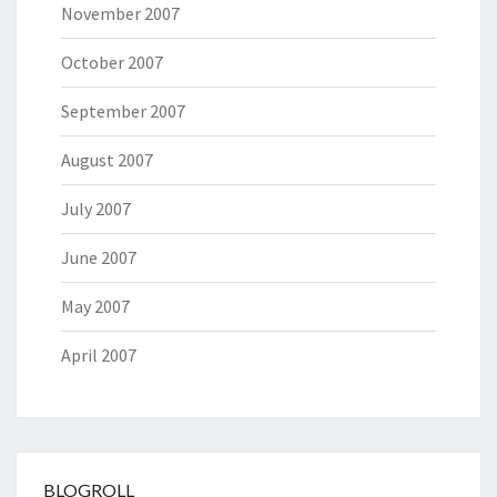
November 2007
October 2007
September 2007
August 2007
July 2007
June 2007
May 2007
April 2007
BLOGROLL