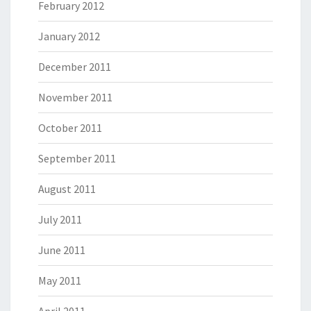
February 2012
January 2012
December 2011
November 2011
October 2011
September 2011
August 2011
July 2011
June 2011
May 2011