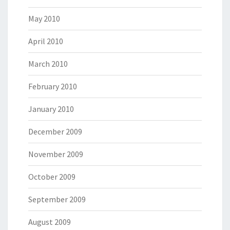
May 2010
April 2010
March 2010
February 2010
January 2010
December 2009
November 2009
October 2009
September 2009
August 2009