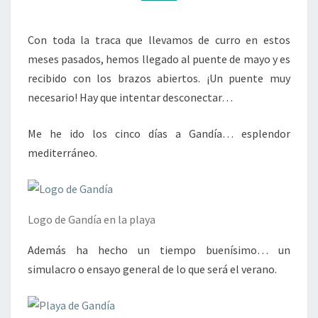
Con toda la traca que llevamos de curro en estos
meses pasados, hemos llegado al puente de mayo y es
recibido con los brazos abiertos. ¡Un puente muy
necesario! Hay que intentar desconectar…
Me he ido los cinco días a Gandía… esplendor
mediterráneo.
Logo de Gandía en la playa
Además ha hecho un tiempo buenísimo… un
simulacro o ensayo general de lo que será el verano.