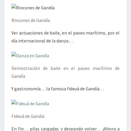
Rincones de Gandía
Ver actuaciones de baile, en el paseo marítimo, por el
día internacional de la danza…
Demostración de baile en el paseo marítimo de
Gandía
Y gastronomía… la famosa fideuá de Gandía…
Fideuá de Gandía
En fin… pilas cargadas y deseando volver… ¡Ahora a