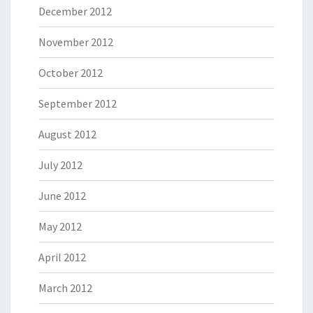
December 2012
November 2012
October 2012
September 2012
August 2012
July 2012
June 2012
May 2012
April 2012
March 2012