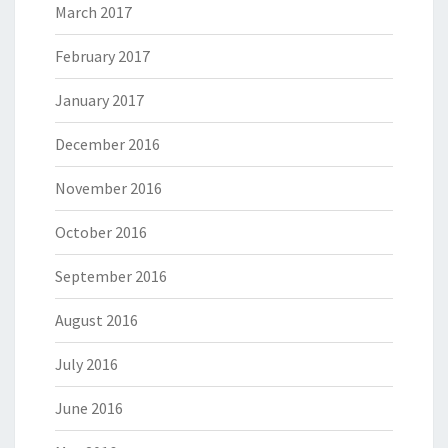
March 2017
February 2017
January 2017
December 2016
November 2016
October 2016
September 2016
August 2016
July 2016
June 2016