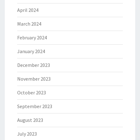
April 2024
March 2024
February 2024
January 2024
December 2023
November 2023
October 2023
September 2023
August 2023
July 2023