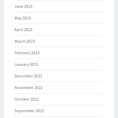
June 2023
May 2023
April 2023
March 2023
February 2023
January 2023
December 2022
November 2022
October 2022
September 2022