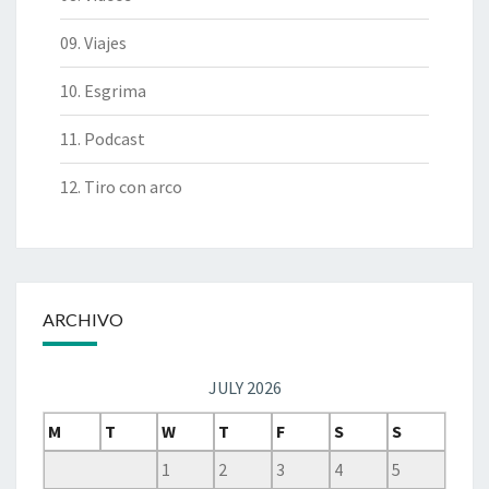
09. Viajes
10. Esgrima
11. Podcast
12. Tiro con arco
ARCHIVO
JULY 2026
M
T
W
T
F
S
S
1
2
3
4
5