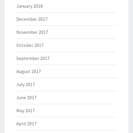
January 2018
December 2017
November 2017
October 2017
September 2017
August 2017
July 2017
June 2017
May 2017
April 2017