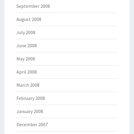
September 2008
August 2008
July 2008
June 2008
May 2008
April 2008
March 2008
February 2008
January 2008
December 2007