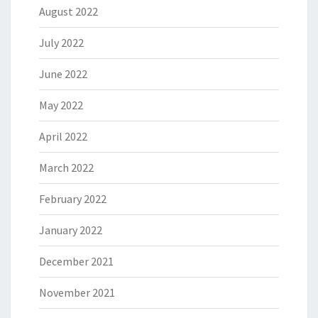
August 2022
July 2022
June 2022
May 2022
April 2022
March 2022
February 2022
January 2022
December 2021
November 2021