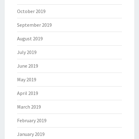
October 2019
September 2019
August 2019
July 2019
June 2019
May 2019
April 2019
March 2019
February 2019
January 2019