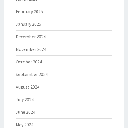
February 2025
January 2025
December 2024
November 2024
October 2024
September 2024
August 2024
July 2024
June 2024
May 2024