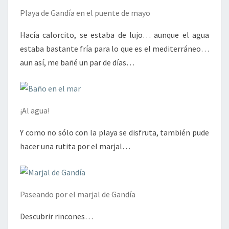
Playa de Gandía en el puente de mayo
Hacía calorcito, se estaba de lujo… aunque el agua
estaba bastante fría para lo que es el mediterráneo…
aun así, me bañé un par de días…
¡Al agua!
Y como no sólo con la playa se disfruta, también pude
hacer una rutita por el marjal…
Paseando por el marjal de Gandía
Descubrir rincones…