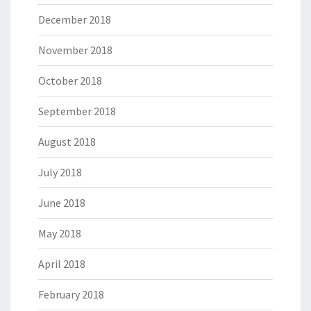
December 2018
November 2018
October 2018
September 2018
August 2018
July 2018
June 2018
May 2018
April 2018
February 2018