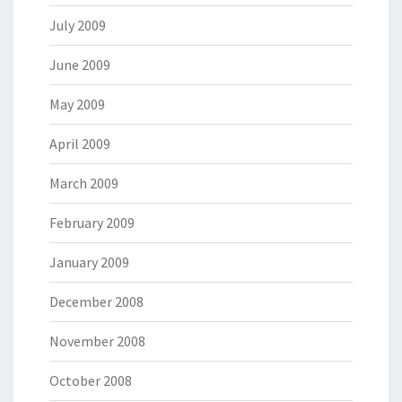
July 2009
June 2009
May 2009
April 2009
March 2009
February 2009
January 2009
December 2008
November 2008
October 2008