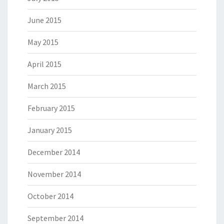
June 2015
May 2015
April 2015
March 2015
February 2015
January 2015
December 2014
November 2014
October 2014
September 2014