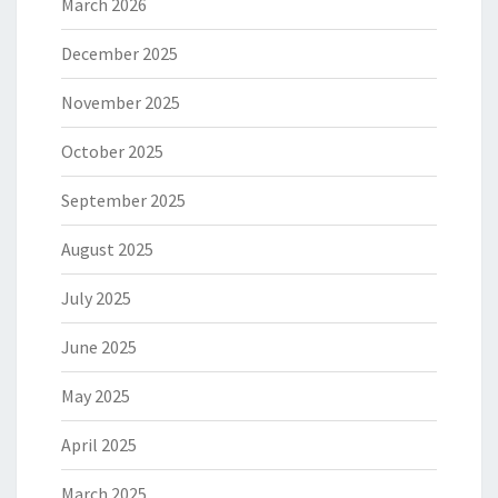
March 2026
December 2025
November 2025
October 2025
September 2025
August 2025
July 2025
June 2025
May 2025
April 2025
March 2025