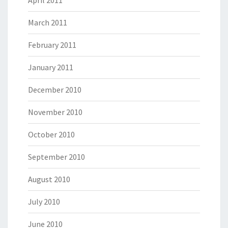
April 2011
March 2011
February 2011
January 2011
December 2010
November 2010
October 2010
September 2010
August 2010
July 2010
June 2010