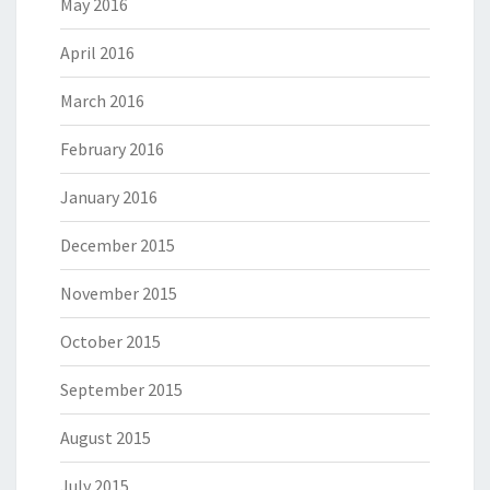
May 2016
April 2016
March 2016
February 2016
January 2016
December 2015
November 2015
October 2015
September 2015
August 2015
July 2015