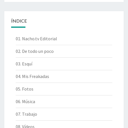
ÍNDICE
01. Nacho.tv Editorial
02. De todo un poco
03. Esquí
04. Mis Freakadas
05. Fotos
06. Música
07. Trabajo
08. Vídeos