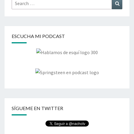
Search
Search
for:
ESCUCHA MI PODCAST
SÍGUEME EN TWITTER