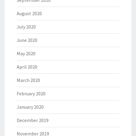
September 2020
August 2020
July 2020
June 2020
May 2020
April 2020
March 2020
February 2020
January 2020
December 2019
November 2019