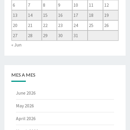
6
7
8
9
10
11
12
13
14
15
16
17
18
19
20
21
22
23
24
25
26
27
28
29
30
31
« Jun
MES A MES
June 2026
May 2026
April 2026