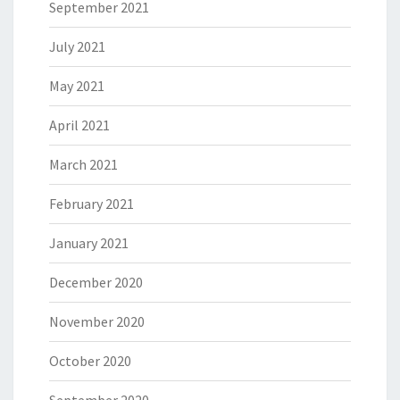
September 2021
July 2021
May 2021
April 2021
March 2021
February 2021
January 2021
December 2020
November 2020
October 2020