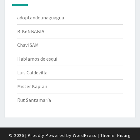
adoptandounaguagua
BIKeNBABIA
Chavi SAM
Hablamos de esquí
Luis Caldevilla
Mister Kaplan
Rut Santamaría
© 2026
|
Proudly Powered by
WordPress
|
Theme:
Nisarg