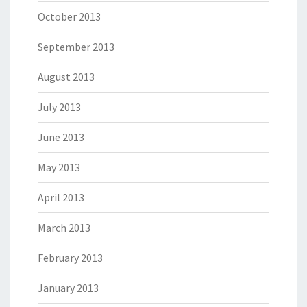
October 2013
September 2013
August 2013
July 2013
June 2013
May 2013
April 2013
March 2013
February 2013
January 2013