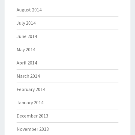
August 2014
July 2014
June 2014
May 2014
April 2014
March 2014
February 2014
January 2014
December 2013
November 2013