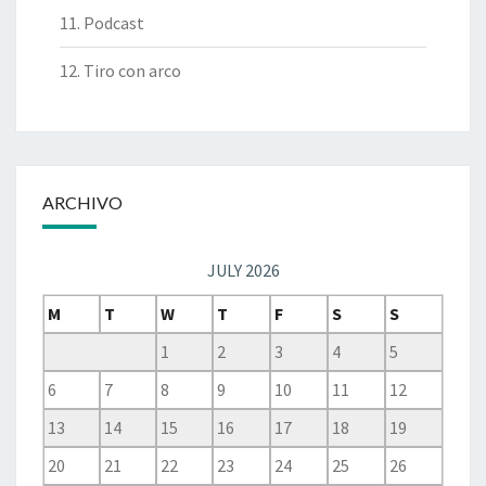
11. Podcast
12. Tiro con arco
ARCHIVO
JULY 2026
M
T
W
T
F
S
S
1
2
3
4
5
6
7
8
9
10
11
12
13
14
15
16
17
18
19
20
21
22
23
24
25
26