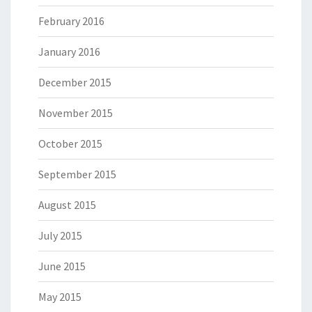
February 2016
January 2016
December 2015
November 2015
October 2015
September 2015
August 2015
July 2015
June 2015
May 2015