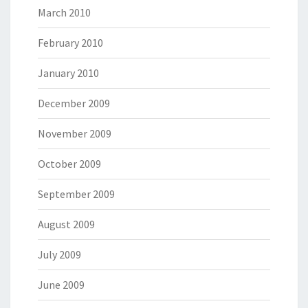
March 2010
February 2010
January 2010
December 2009
November 2009
October 2009
September 2009
August 2009
July 2009
June 2009