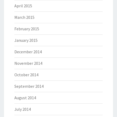
April 2015
March 2015
February 2015
January 2015
December 2014
November 2014
October 2014
September 2014
August 2014
July 2014