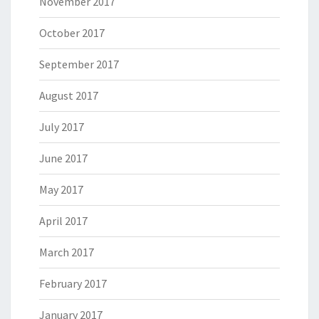
November 2017
October 2017
September 2017
August 2017
July 2017
June 2017
May 2017
April 2017
March 2017
February 2017
January 2017