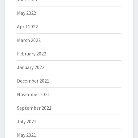
May 2022
April 2022
March 2022
February 2022
January 2022
December 2021
November 2021
September 2021
July 2021
May 2021