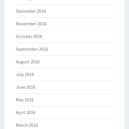
December 2016
November 2016
October 2016
September 2016
August 2016
July 2016
June 2016
May 2016
April 2016
March 2016