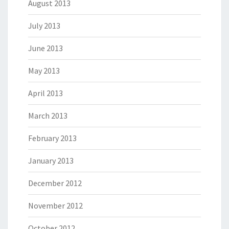
August 2013
July 2013
June 2013
May 2013
April 2013
March 2013
February 2013
January 2013
December 2012
November 2012
October 2012