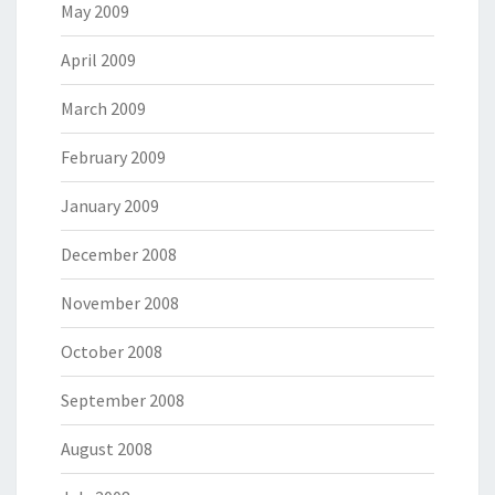
May 2009
April 2009
March 2009
February 2009
January 2009
December 2008
November 2008
October 2008
September 2008
August 2008