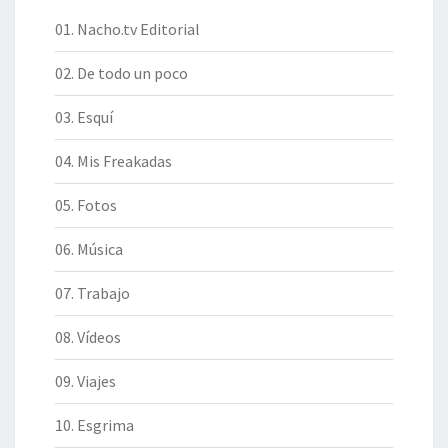
01. Nacho.tv Editorial
02. De todo un poco
03. Esquí
04. Mis Freakadas
05. Fotos
06. Música
07. Trabajo
08. Vídeos
09. Viajes
10. Esgrima