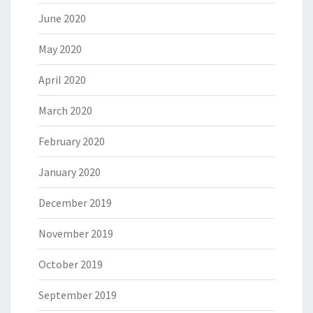
June 2020
May 2020
April 2020
March 2020
February 2020
January 2020
December 2019
November 2019
October 2019
September 2019