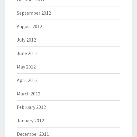
September 2012
August 2012
July 2012
June 2012
May 2012
April 2012
March 2012
February 2012
January 2012
December 2011