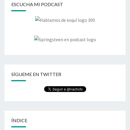
ESCUCHA MI PODCAST
SÍGUEME EN TWITTER
ÍNDICE