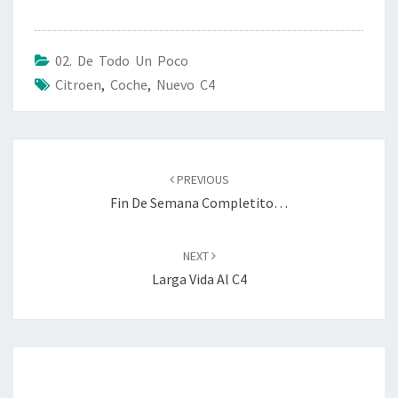
02. De Todo Un Poco
Citroen
,
Coche
,
Nuevo C4
Post
navigation
PREVIOUS
Fin De Semana Completito…
NEXT
Larga Vida Al C4