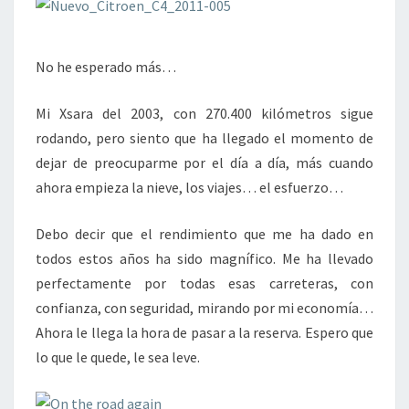
No he esperado más…
Mi Xsara del 2003, con 270.400 kilómetros sigue
rodando, pero siento que ha llegado el momento de
dejar de preocuparme por el día a día, más cuando
ahora empieza la nieve, los viajes… el esfuerzo…
Debo decir que el rendimiento que me ha dado en
todos estos años ha sido magnífico. Me ha llevado
perfectamente por todas esas carreteras, con
confianza, con seguridad, mirando por mi economía…
Ahora le llega la hora de pasar a la reserva. Espero que
lo que le quede, le sea leve.