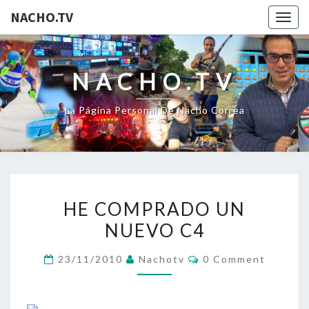
NACHO.TV
Togg
navig
NACHO.TV
La Página Personal De Nacho Correa
HE
HE COMPRADO UN
COMPRADO
NUEVO C4
UN
NUEVO
Comments
23/11/2010
Nachotv
0 Comment
C4