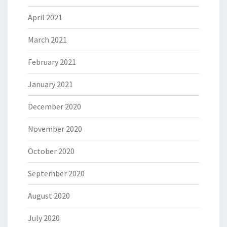
April 2021
March 2021
February 2021
January 2021
December 2020
November 2020
October 2020
September 2020
August 2020
July 2020