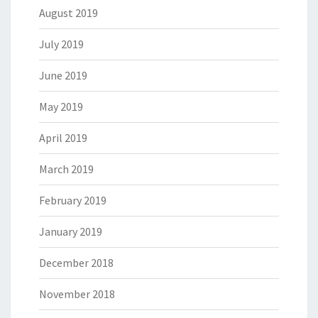
August 2019
July 2019
June 2019
May 2019
April 2019
March 2019
February 2019
January 2019
December 2018
November 2018