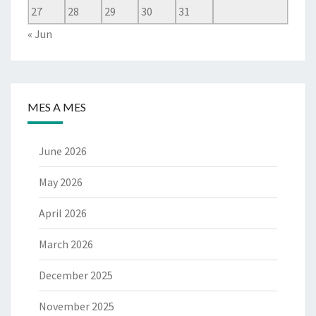
27
28
29
30
31
« Jun
MES A MES
June 2026
May 2026
April 2026
March 2026
December 2025
November 2025