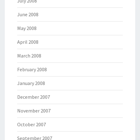
July 2008
June 2008
May 2008
April 2008
March 2008
February 2008
January 2008
December 2007
November 2007
October 2007
September 2007