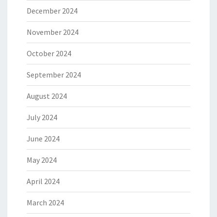
December 2024
November 2024
October 2024
September 2024
August 2024
July 2024
June 2024
May 2024
April 2024
March 2024