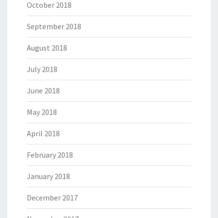
October 2018
September 2018
August 2018
July 2018
June 2018
May 2018
April 2018
February 2018
January 2018
December 2017