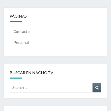
PÁGINAS
Contacto
Personal
BUSCAR EN NACHO.TV
Search
Search
for: