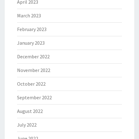
April 2023
March 2023
February 2023
January 2023
December 2022
November 2022
October 2022
September 2022
August 2022
July 2022
June 2022