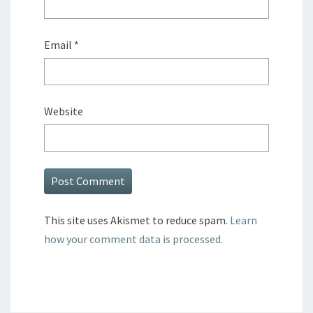
Email
*
Website
This site uses Akismet to reduce spam.
Learn
how your comment data is processed.