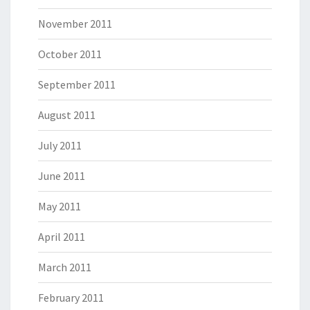
November 2011
October 2011
September 2011
August 2011
July 2011
June 2011
May 2011
April 2011
March 2011
February 2011