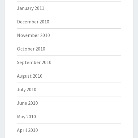
January 2011
December 2010
November 2010
October 2010
September 2010
August 2010
July 2010
June 2010
May 2010
April 2010