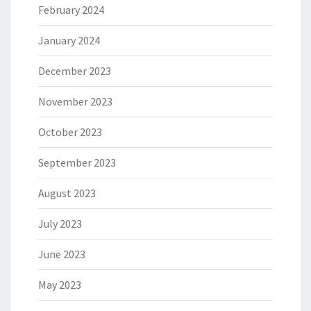
February 2024
January 2024
December 2023
November 2023
October 2023
September 2023
August 2023
July 2023
June 2023
May 2023