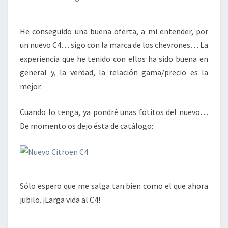
He conseguido una buena oferta, a mi entender, por
un nuevo C4… sigo con la marca de los chevrones… La
experiencia que he tenido con ellos ha sido buena en
general y, la verdad, la relación gama/precio es la
mejor.
Cuando lo tenga, ya pondré unas fotitos del nuevo…
De momento os dejo ésta de catálogo:
Sólo espero que me salga tan bien como el que ahora
jubilo. ¡Larga vida al C4!