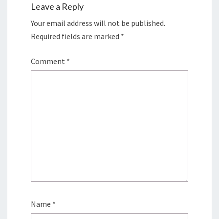
Leave a Reply
Your email address will not be published.
Required fields are marked
*
Comment
*
Name
*