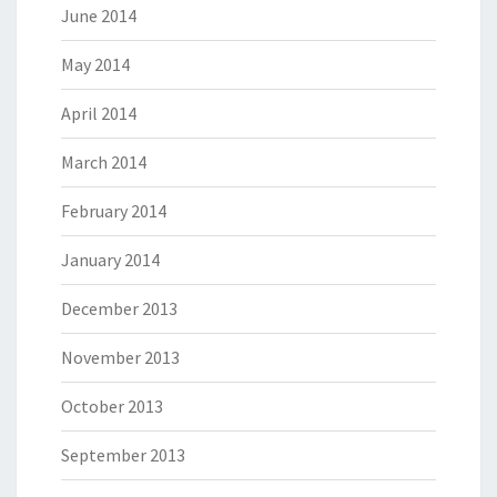
June 2014
May 2014
April 2014
March 2014
February 2014
January 2014
December 2013
November 2013
October 2013
September 2013