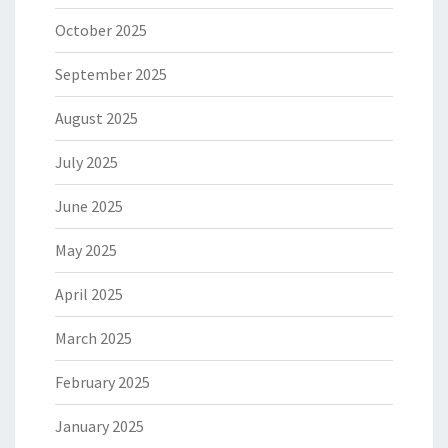
October 2025
September 2025
August 2025
July 2025
June 2025
May 2025
April 2025
March 2025
February 2025
January 2025