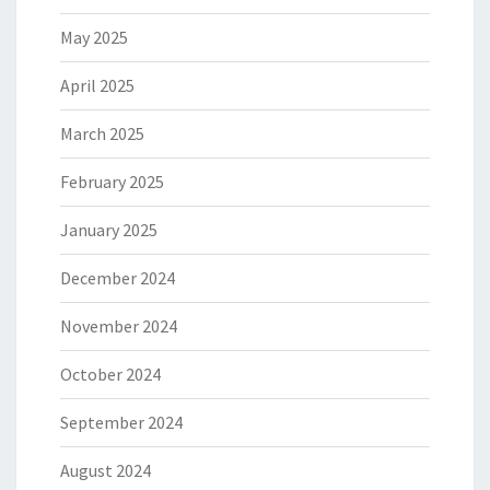
May 2025
April 2025
March 2025
February 2025
January 2025
December 2024
November 2024
October 2024
September 2024
August 2024