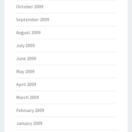
October 2009
September 2009
August 2009
July 2009
June 2009
May 2009
April 2009
March 2009
February 2009
January 2009