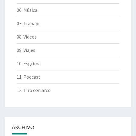
06. Música
07. Trabajo
08. Vídeos
09. Viajes
10. Esgrima
11. Podcast
12. Tiro con arco
ARCHIVO