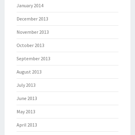
January 2014
December 2013
November 2013
October 2013
September 2013
August 2013
July 2013
June 2013
May 2013
April 2013