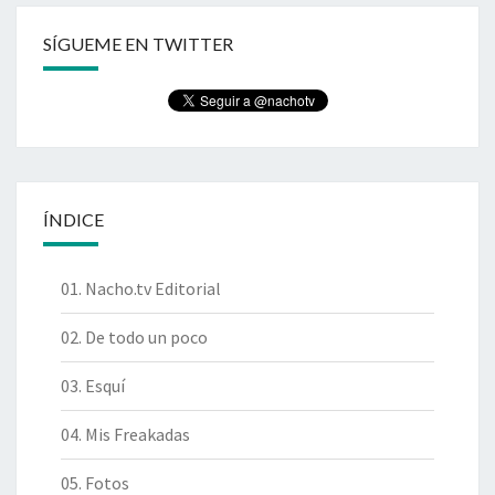
SÍGUEME EN TWITTER
ÍNDICE
01. Nacho.tv Editorial
02. De todo un poco
03. Esquí
04. Mis Freakadas
05. Fotos