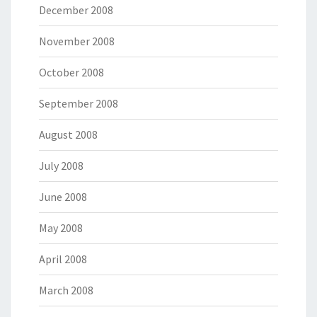
December 2008
November 2008
October 2008
September 2008
August 2008
July 2008
June 2008
May 2008
April 2008
March 2008