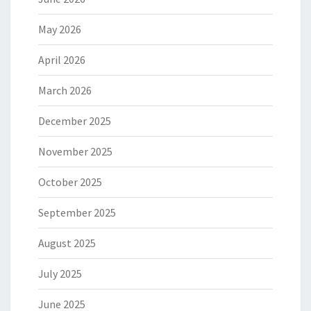
May 2026
April 2026
March 2026
December 2025
November 2025
October 2025
September 2025
August 2025
July 2025
June 2025