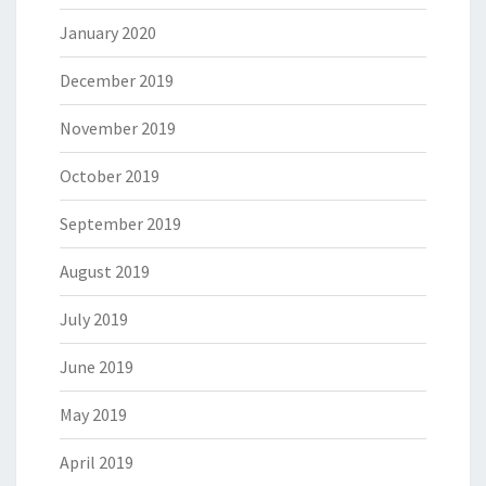
January 2020
December 2019
November 2019
October 2019
September 2019
August 2019
July 2019
June 2019
May 2019
April 2019