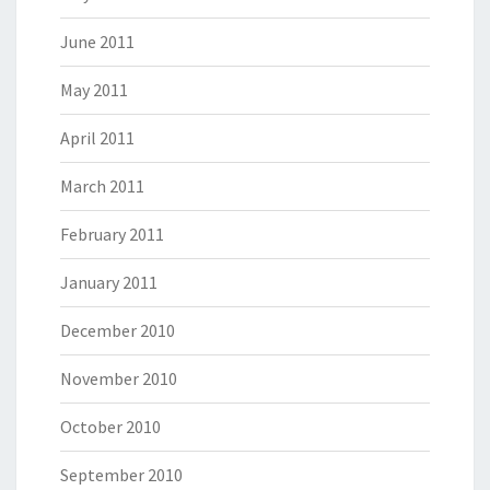
June 2011
May 2011
April 2011
March 2011
February 2011
January 2011
December 2010
November 2010
October 2010
September 2010