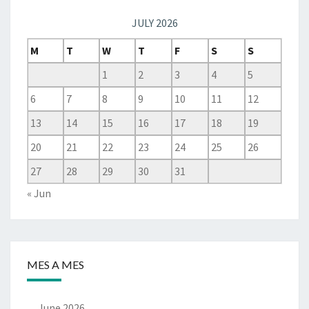
JULY 2026
M
T
W
T
F
S
S
1
2
3
4
5
6
7
8
9
10
11
12
13
14
15
16
17
18
19
20
21
22
23
24
25
26
27
28
29
30
31
« Jun
MES A MES
June 2026