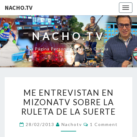
NACHO.TV
Togg
navig
NACHO.TV
La Página Personal De Nacho Correa
ME
ME ENTREVISTAN EN
ENTREVISTAN
MIZONATV SOBRE LA
EN
RULETA DE LA SUERTE
MIZONATV
SOBRE
Comments
28/02/2013
Nachotv
1 Comment
LA
RULETA