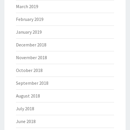
March 2019
February 2019
January 2019
December 2018
November 2018
October 2018
September 2018
August 2018
July 2018
June 2018