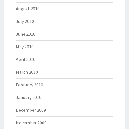
August 2010
July 2010
June 2010
May 2010
April 2010
March 2010
February 2010
January 2010
December 2009
November 2009