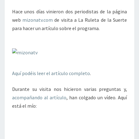
DE
Hace unos días vinieron dos periodistas de la página
LA
web
mizonatv.com
de visita a La Ruleta de la Suerte
SUERTE
para hacer un artículo sobre el programa.
Aquí podéis leer el artículo completo
.
Durante su visita nos hicieron varias preguntas y,
acompañando al artículo
, han colgado un vídeo. Aquí
está el mío: