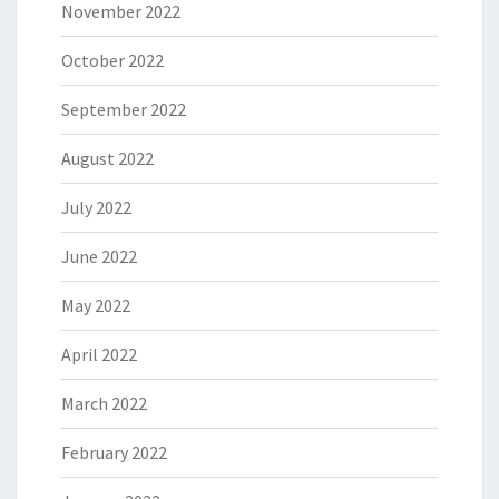
November 2022
October 2022
September 2022
August 2022
July 2022
June 2022
May 2022
April 2022
March 2022
February 2022