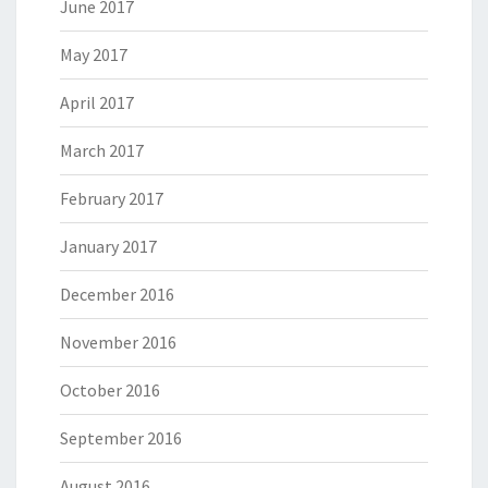
June 2017
May 2017
April 2017
March 2017
February 2017
January 2017
December 2016
November 2016
October 2016
September 2016
August 2016