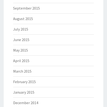
September 2015
August 2015
July 2015
June 2015
May 2015
April 2015
March 2015
February 2015
January 2015
December 2014