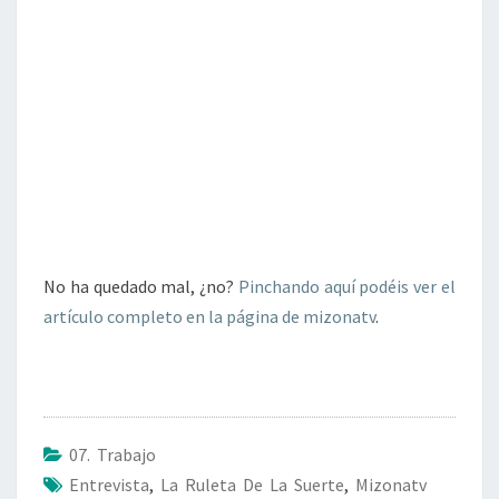
No ha quedado mal, ¿no?
Pinchando aquí podéis ver el
artículo completo en la página de mizonatv
.
07. Trabajo
Entrevista
,
La Ruleta De La Suerte
,
Mizonatv