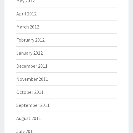
May 2012
April 2012
March 2012
February 2012
January 2012
December 2011
November 2011
October 2011
September 2011
August 2011
July 2011