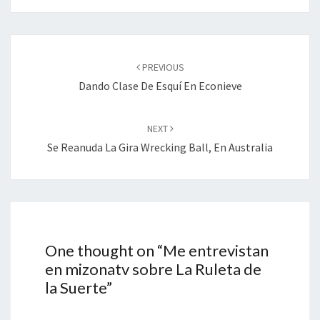
Post
navigation
PREVIOUS
Dando Clase De Esquí En Econieve
NEXT
Se Reanuda La Gira Wrecking Ball, En Australia
One thought on “
Me entrevistan
en mizonatv sobre La Ruleta de
la Suerte
”