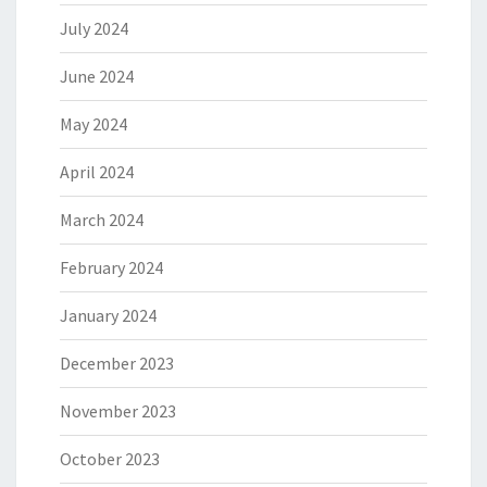
July 2024
June 2024
May 2024
April 2024
March 2024
February 2024
January 2024
December 2023
November 2023
October 2023