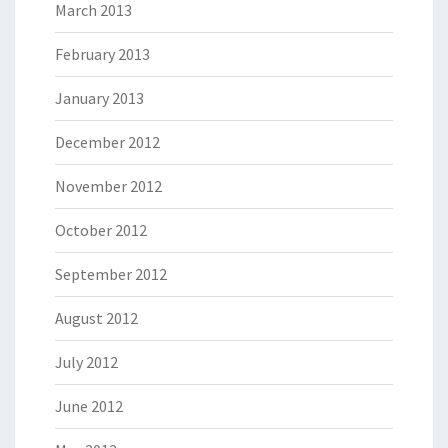
March 2013
February 2013
January 2013
December 2012
November 2012
October 2012
September 2012
August 2012
July 2012
June 2012