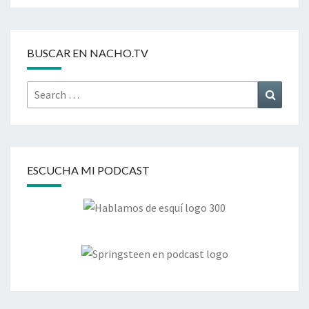
BUSCAR EN NACHO.TV
Search
Search
for:
ESCUCHA MI PODCAST