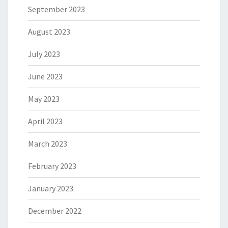
September 2023
August 2023
July 2023
June 2023
May 2023
April 2023
March 2023
February 2023
January 2023
December 2022