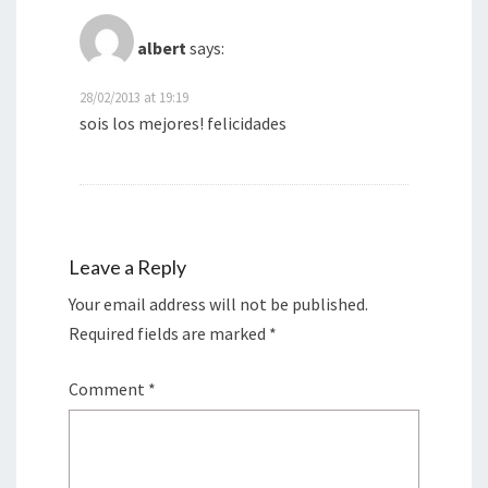
albert
says:
28/02/2013 at 19:19
sois los mejores! felicidades
Leave a Reply
Your email address will not be published.
Required fields are marked
*
Comment
*