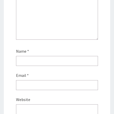
Name
*
Email
*
Website