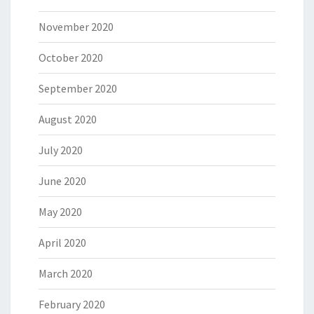
November 2020
October 2020
September 2020
August 2020
July 2020
June 2020
May 2020
April 2020
March 2020
February 2020