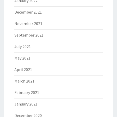
January 2022
December 2021
November 2021
September 2021
July 2021
May 2021
April 2021
March 2021
February 2021
January 2021
December 2020