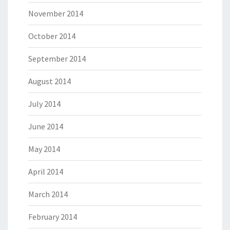
November 2014
October 2014
September 2014
August 2014
July 2014
June 2014
May 2014
April 2014
March 2014
February 2014