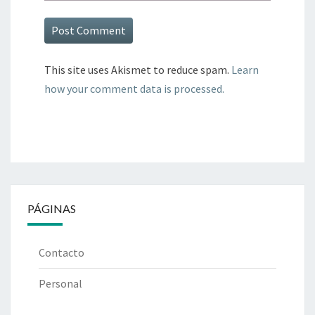
This site uses Akismet to reduce spam.
Learn
how your comment data is processed.
PÁGINAS
Contacto
Personal