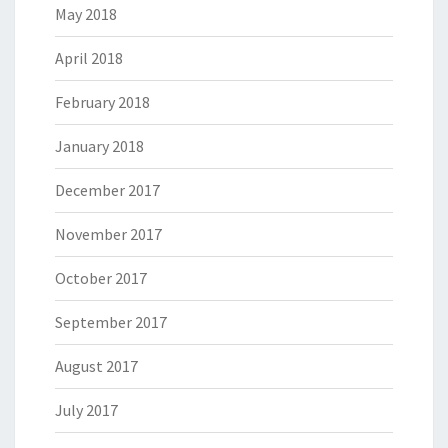
May 2018
April 2018
February 2018
January 2018
December 2017
November 2017
October 2017
September 2017
August 2017
July 2017