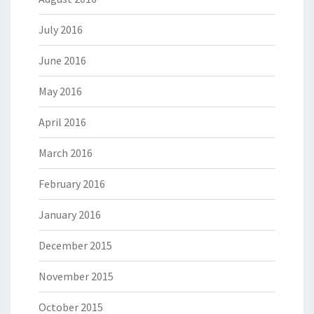
July 2016
June 2016
May 2016
April 2016
March 2016
February 2016
January 2016
December 2015
November 2015
October 2015