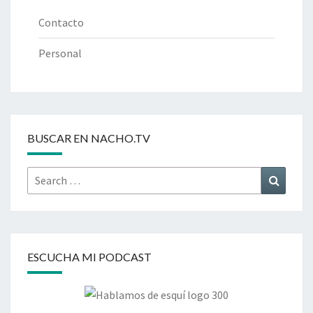
Contacto
Personal
BUSCAR EN NACHO.TV
Search
Search
for:
ESCUCHA MI PODCAST