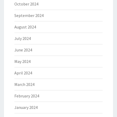
October 2024
September 2024
August 2024
July 2024
June 2024
May 2024
April 2024
March 2024
February 2024
January 2024