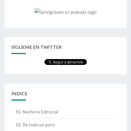
SÍGUEME EN TWITTER
ÍNDICE
01. Nacho.tv Editorial
02. De todo un poco