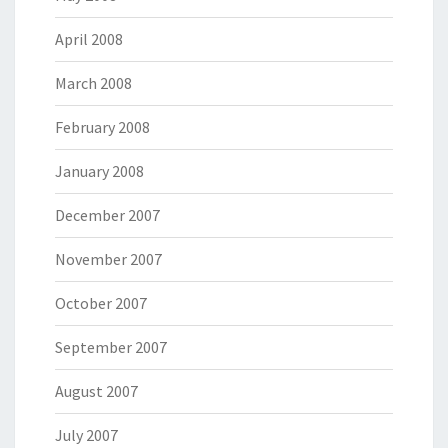
April 2008
March 2008
February 2008
January 2008
December 2007
November 2007
October 2007
September 2007
August 2007
July 2007