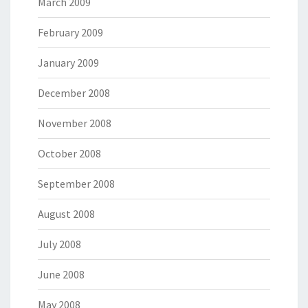
March 2009
February 2009
January 2009
December 2008
November 2008
October 2008
September 2008
August 2008
July 2008
June 2008
May 2008