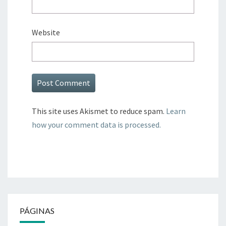
Website
This site uses Akismet to reduce spam.
Learn
how your comment data is processed.
PÁGINAS