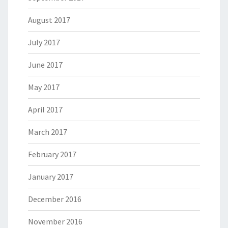
August 2017
July 2017
June 2017
May 2017
April 2017
March 2017
February 2017
January 2017
December 2016
November 2016