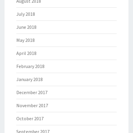
August 2018
July 2018
June 2018
May 2018
April 2018
February 2018
January 2018
December 2017
November 2017
October 2017
September 2017