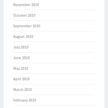
November 2010
October 2010
September 2010
August 2010
July 2010
June 2010
May 2010
April 2010
March 2010
February 2010