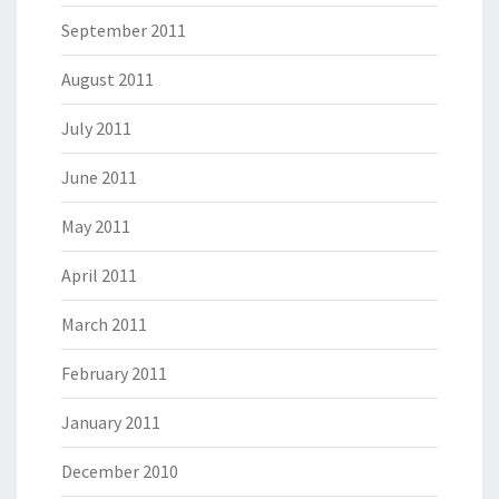
September 2011
August 2011
July 2011
June 2011
May 2011
April 2011
March 2011
February 2011
January 2011
December 2010