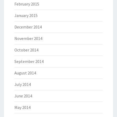
February 2015
January 2015
December 2014
November 2014
October 2014
September 2014
August 2014
July 2014
June 2014
May 2014