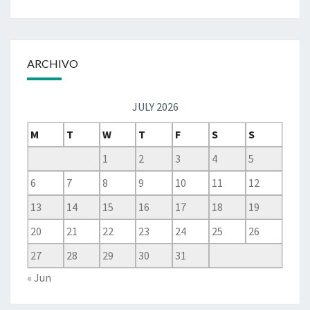
ARCHIVO
JULY 2026
M
T
W
T
F
S
S
1
2
3
4
5
6
7
8
9
10
11
12
13
14
15
16
17
18
19
20
21
22
23
24
25
26
27
28
29
30
31
« Jun