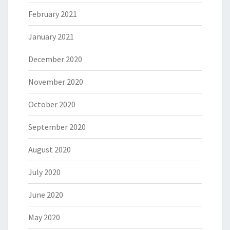
February 2021
January 2021
December 2020
November 2020
October 2020
September 2020
August 2020
July 2020
June 2020
May 2020