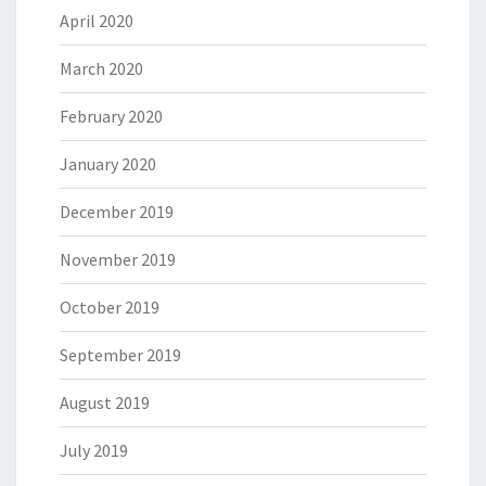
April 2020
March 2020
February 2020
January 2020
December 2019
November 2019
October 2019
September 2019
August 2019
July 2019