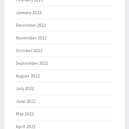
January 2023
December 2022
November 2022
October 2022
September 2022
August 2022
July 2022
June 2022
May 2022
April 2022