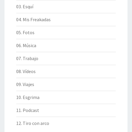
03. Esquí
04. Mis Freakadas
05. Fotos
06. Música
07. Trabajo
08. Vídeos
09. Viajes
10. Esgrima
11. Podcast
12. Tiro con arco