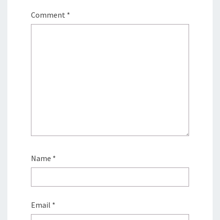
Comment
*
Name
*
Email
*