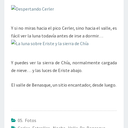
Y si no miras hacia el pico Cerler, sino hacia el valle, es
fácil ver la luna todavía antes de irse a dormir…
Y puedes ver la sierra de Chía, normalmente cargada
de nieve… y las luces de Eriste abajo.
El valle de Benasque, un sitio encantador, desde luego.
05. Fotos