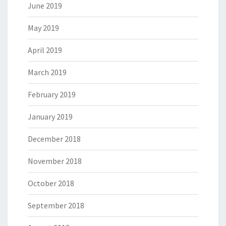
June 2019
May 2019
April 2019
March 2019
February 2019
January 2019
December 2018
November 2018
October 2018
September 2018