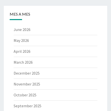
MES A MES
June 2026
May 2026
April 2026
March 2026
December 2025
November 2025
October 2025
September 2025