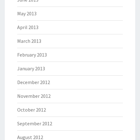
May 2013
April 2013
March 2013
February 2013
January 2013
December 2012
November 2012
October 2012
September 2012
August 2012