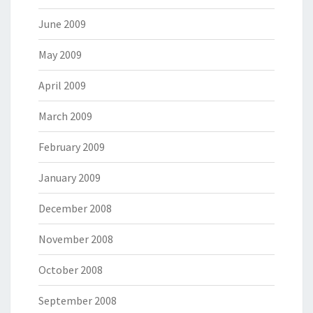
June 2009
May 2009
April 2009
March 2009
February 2009
January 2009
December 2008
November 2008
October 2008
September 2008