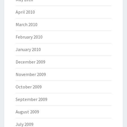
April 2010
March 2010
February 2010
January 2010
December 2009
November 2009
October 2009
September 2009
August 2009
July 2009