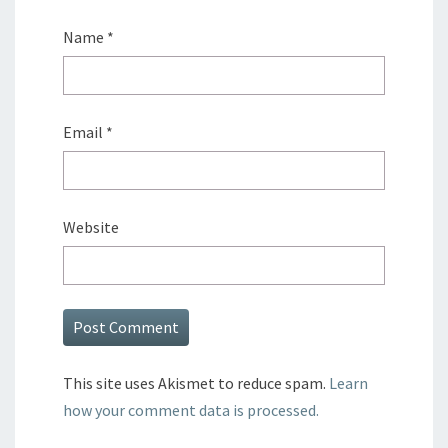
Name
*
Email
*
Website
This site uses Akismet to reduce spam.
Learn
how your comment data is processed.