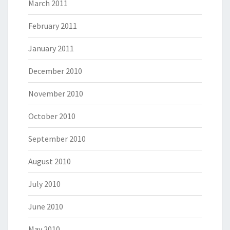
March 2011
February 2011
January 2011
December 2010
November 2010
October 2010
September 2010
August 2010
July 2010
June 2010
May 2010