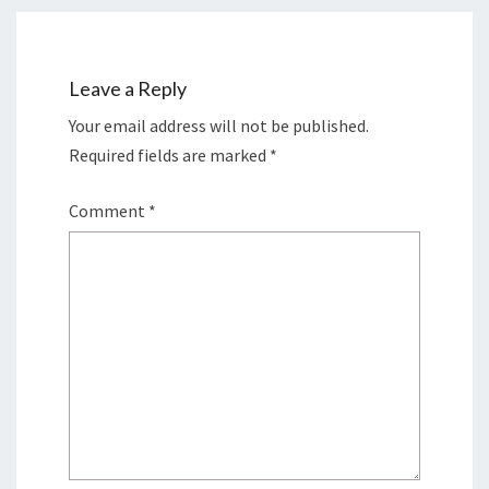
Leave a Reply
Your email address will not be published.
Required fields are marked
*
Comment
*