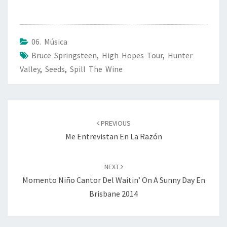
06. Música
Bruce Springsteen
,
High Hopes Tour
,
Hunter
Valley
,
Seeds
,
Spill The Wine
Post
navigation
PREVIOUS
Me Entrevistan En La Razón
NEXT
Momento Niño Cantor Del Waitin’ On A Sunny Day En
Brisbane 2014