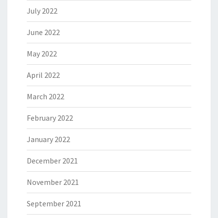
July 2022
June 2022
May 2022
April 2022
March 2022
February 2022
January 2022
December 2021
November 2021
September 2021