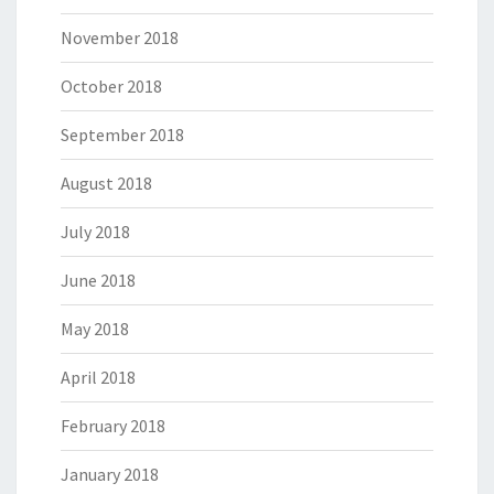
November 2018
October 2018
September 2018
August 2018
July 2018
June 2018
May 2018
April 2018
February 2018
January 2018