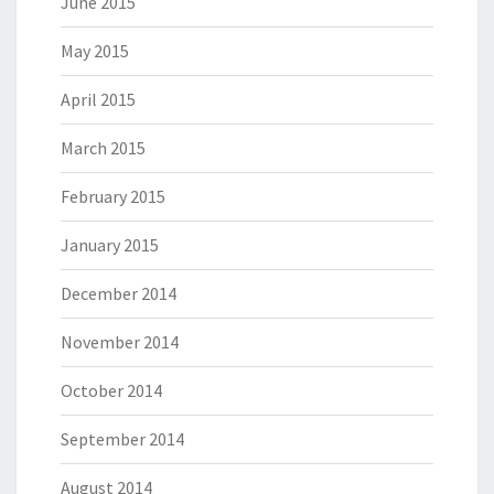
June 2015
May 2015
April 2015
March 2015
February 2015
January 2015
December 2014
November 2014
October 2014
September 2014
August 2014