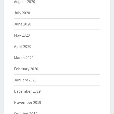
August 2020
July 2020
June 2020
May 2020
April 2020
March 2020
February 2020
January 2020
December 2019
November 2019
October 2019