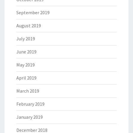
September 2019
August 2019
July 2019
June 2019
May 2019
April 2019
March 2019
February 2019
January 2019
December 2018