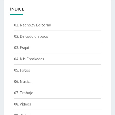
ÍNDICE
01. Nacho.tv Editorial
02. De todo un poco
03. Esquí
04. Mis Freakadas
05. Fotos
06. Música
07. Trabajo
08. Vídeos