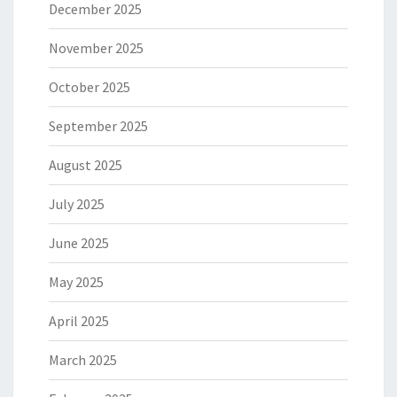
December 2025
November 2025
October 2025
September 2025
August 2025
July 2025
June 2025
May 2025
April 2025
March 2025