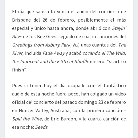
El día que sale a la venta el audio del concierto de
Brisbane del 26 de febrero, posiblemente el más
especial y único hasta ahora, donde abrió con
Stayin’
Alive
de los Bee Gees, seguido de cuatro canciones del
Greetings from Asbury Park, NJ
, unas cuantas del
The
River
, incluída
Fade Away
y acabó
tocando el The Wild,
the Innocent and the E Street Shuffle
entero, “start to
finish”.
Pues si tener hoy el día ocupado con el fantástico
audio de esta noche fuera poco, han colgado un vídeo
oficial del concierto del pasado domingo 23 de febrero
en Hunter Valley, Australia, con la primera canción –
Spill the Wine
, de Eric Burdon, y la cuarta canción de
esa noche:
Seeds
.