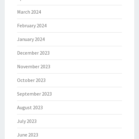
March 2024
February 2024
January 2024
December 2023
November 2023
October 2023
September 2023
August 2023
July 2023
June 2023