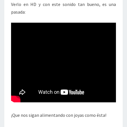
Verlo en HD y con este sonido tan bueno, es una
pasada:
¡Que nos sigan alimentando con joyas como ésta!