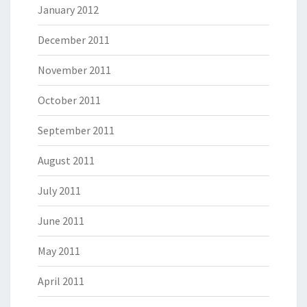
January 2012
December 2011
November 2011
October 2011
September 2011
August 2011
July 2011
June 2011
May 2011
April 2011