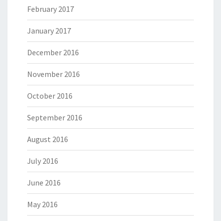
February 2017
January 2017
December 2016
November 2016
October 2016
September 2016
August 2016
July 2016
June 2016
May 2016