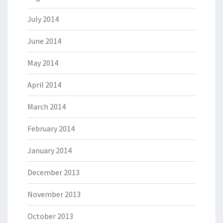
July 2014
June 2014
May 2014
April 2014
March 2014
February 2014
January 2014
December 2013
November 2013
October 2013