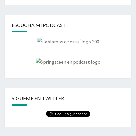
ESCUCHA MI PODCAST
SÍGUEME EN TWITTER