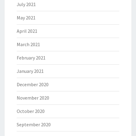
July 2021
May 2021
April 2021
March 2021
February 2021
January 2021
December 2020
November 2020
October 2020
September 2020