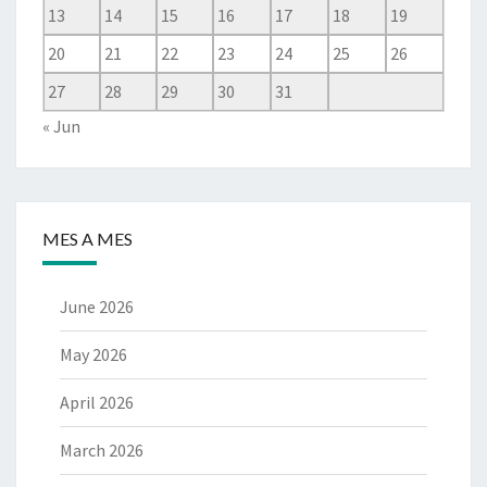
13
14
15
16
17
18
19
20
21
22
23
24
25
26
27
28
29
30
31
« Jun
MES A MES
June 2026
May 2026
April 2026
March 2026