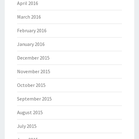
April 2016
March 2016
February 2016
January 2016
December 2015
November 2015
October 2015
September 2015
August 2015
July 2015