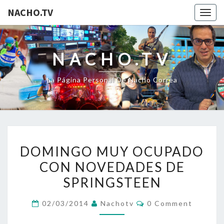
NACHO.TV
Togg
navig
NACHO.TV
La Página Personal De Nacho Correa
DOMINGO
DOMINGO MUY OCUPADO
MUY
CON NOVEDADES DE
OCUPADO
SPRINGSTEEN
CON
NOVEDADES
Comments
02/03/2014
Nachotv
0 Comment
DE
SPRINGSTEEN