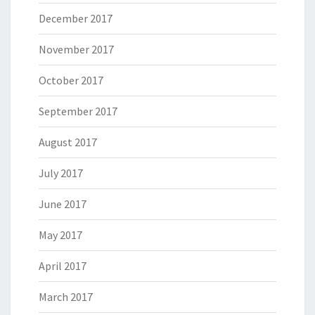
December 2017
November 2017
October 2017
September 2017
August 2017
July 2017
June 2017
May 2017
April 2017
March 2017