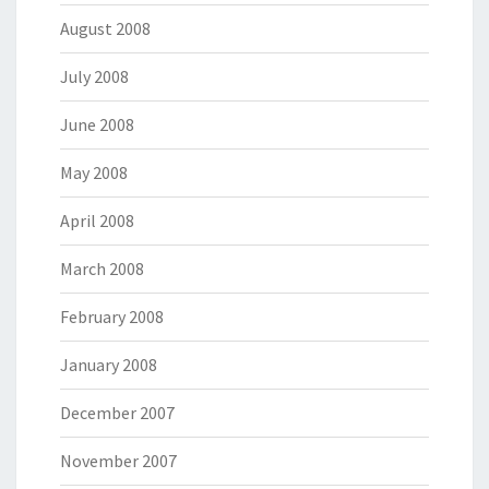
August 2008
July 2008
June 2008
May 2008
April 2008
March 2008
February 2008
January 2008
December 2007
November 2007