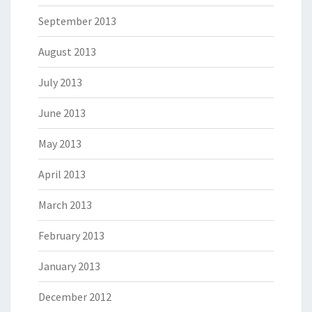
September 2013
August 2013
July 2013
June 2013
May 2013
April 2013
March 2013
February 2013
January 2013
December 2012