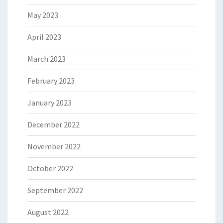
May 2023
April 2023
March 2023
February 2023
January 2023
December 2022
November 2022
October 2022
September 2022
August 2022