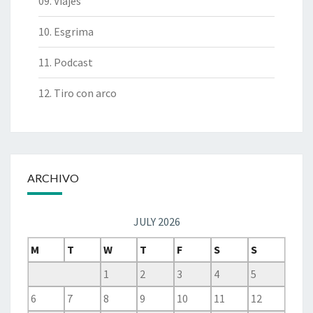
09. Viajes
10. Esgrima
11. Podcast
12. Tiro con arco
ARCHIVO
JULY 2026
M
T
W
T
F
S
S
1
2
3
4
5
6
7
8
9
10
11
12