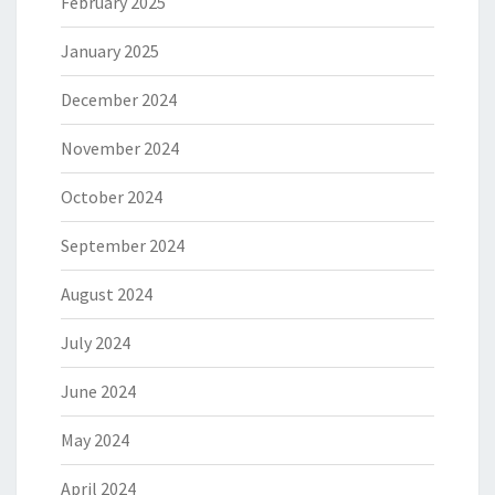
February 2025
January 2025
December 2024
November 2024
October 2024
September 2024
August 2024
July 2024
June 2024
May 2024
April 2024