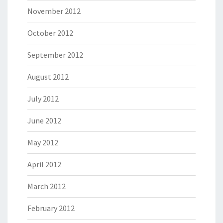
November 2012
October 2012
September 2012
August 2012
July 2012
June 2012
May 2012
April 2012
March 2012
February 2012