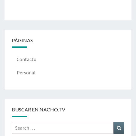
PÁGINAS
Contacto
Personal
BUSCAR EN NACHO.TV
Search
Search
for: