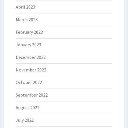
April 2023
March 2023
February 2023
January 2023
December 2022
November 2022
October 2022
September 2022
August 2022
July 2022