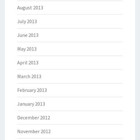
August 2013
July 2013
June 2013
May 2013
April 2013
March 2013
February 2013
January 2013
December 2012
November 2012