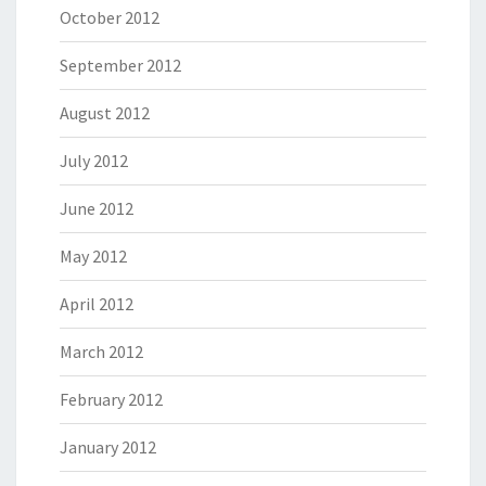
October 2012
September 2012
August 2012
July 2012
June 2012
May 2012
April 2012
March 2012
February 2012
January 2012