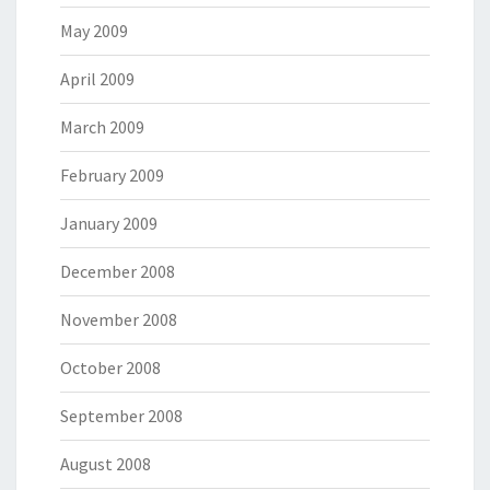
May 2009
April 2009
March 2009
February 2009
January 2009
December 2008
November 2008
October 2008
September 2008
August 2008