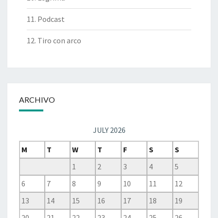
11. Podcast
12. Tiro con arco
ARCHIVO
JULY 2026
M
T
W
T
F
S
S
1
2
3
4
5
6
7
8
9
10
11
12
13
14
15
16
17
18
19
20
21
22
23
24
25
26