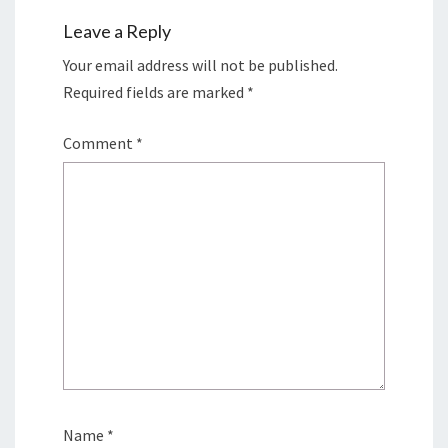
Leave a Reply
Your email address will not be published.
Required fields are marked
*
Comment
*
Name
*