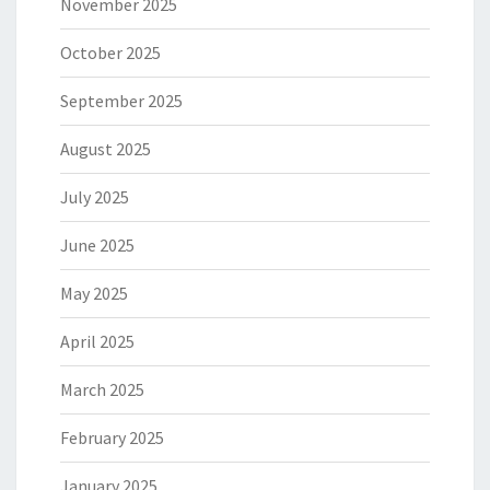
November 2025
October 2025
September 2025
August 2025
July 2025
June 2025
May 2025
April 2025
March 2025
February 2025
January 2025