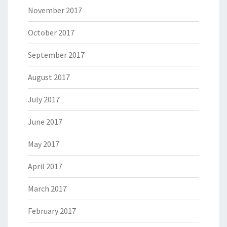
November 2017
October 2017
September 2017
August 2017
July 2017
June 2017
May 2017
April 2017
March 2017
February 2017