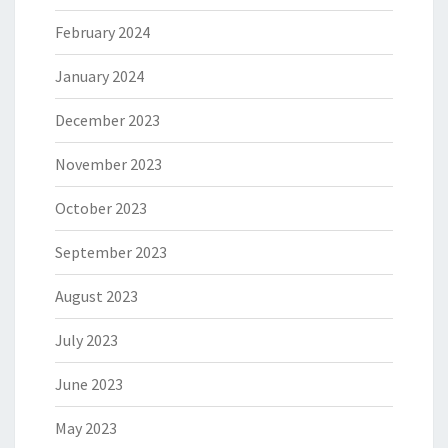
February 2024
January 2024
December 2023
November 2023
October 2023
September 2023
August 2023
July 2023
June 2023
May 2023