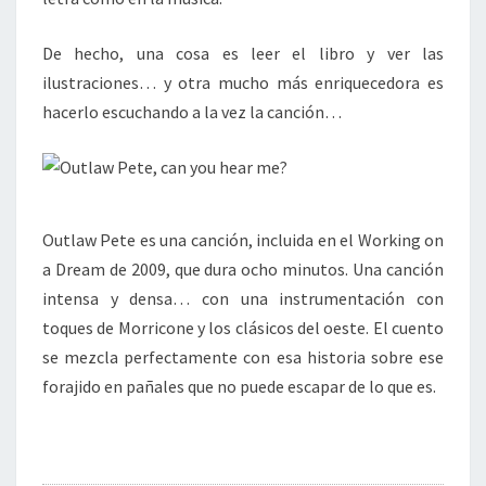
De hecho, una cosa es leer el libro y ver las
ilustraciones… y otra mucho más enriquecedora es
hacerlo escuchando a la vez la canción…
Outlaw Pete es una canción, incluida en el Working on
a Dream de 2009, que dura ocho minutos. Una canción
intensa y densa… con una instrumentación con
toques de Morricone y los clásicos del oeste. El cuento
se mezcla perfectamente con esa historia sobre ese
forajido en pañales que no puede escapar de lo que es.