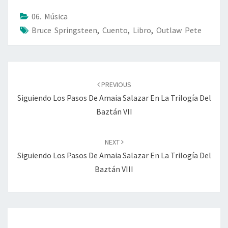
06. Música
Bruce Springsteen
,
Cuento
,
Libro
,
Outlaw Pete
Post
navigation
PREVIOUS
Siguiendo Los Pasos De Amaia Salazar En La Trilogía Del
Baztán VII
NEXT
Siguiendo Los Pasos De Amaia Salazar En La Trilogía Del
Baztán VIII