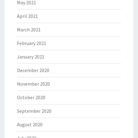
May 2021
April 2021
March 2021
February 2021
January 2021
December 2020
November 2020
October 2020
September 2020
August 2020