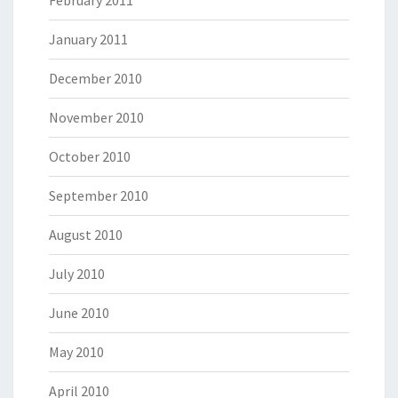
February 2011
January 2011
December 2010
November 2010
October 2010
September 2010
August 2010
July 2010
June 2010
May 2010
April 2010