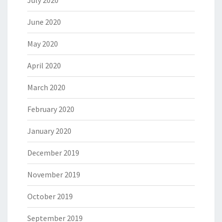
July 2020
June 2020
May 2020
April 2020
March 2020
February 2020
January 2020
December 2019
November 2019
October 2019
September 2019