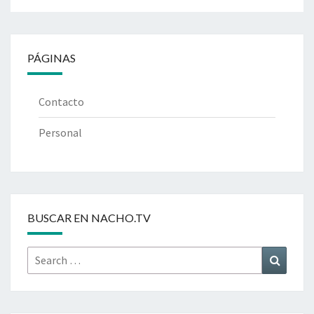
PÁGINAS
Contacto
Personal
BUSCAR EN NACHO.TV
Search
Search
for: