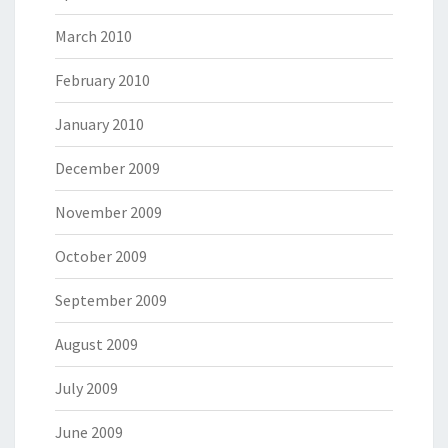
March 2010
February 2010
January 2010
December 2009
November 2009
October 2009
September 2009
August 2009
July 2009
June 2009