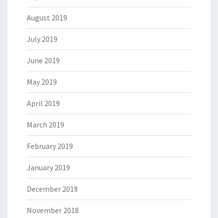
August 2019
July 2019
June 2019
May 2019
April 2019
March 2019
February 2019
January 2019
December 2018
November 2018