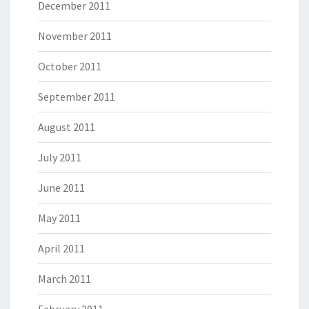
December 2011
November 2011
October 2011
September 2011
August 2011
July 2011
June 2011
May 2011
April 2011
March 2011