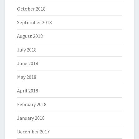
October 2018
September 2018
August 2018
July 2018
June 2018
May 2018
April 2018
February 2018
January 2018
December 2017