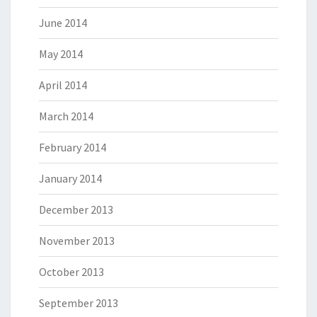
June 2014
May 2014
April 2014
March 2014
February 2014
January 2014
December 2013
November 2013
October 2013
September 2013