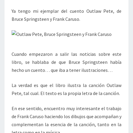
Ya tengo mi ejemplar del cuento Outlaw Pete, de
Bruce Springsteen y Frank Caruso.
Cuando empezaron a salir las noticias sobre este
libro, se hablaba de que Bruce Springsteen había
hecho un cuento… que iba a tener ilustraciones…
La verdad es que el libro ilustra la canción Outlaw
Pete, tal cual. El texto es la propia letra de la canción.
En ese sentido, encuentro muy interesante el trabajo
de Frank Caruso haciendo los dibujos que acompañan y
complementan la esencia de la canción, tanto en la
letra como en la música.