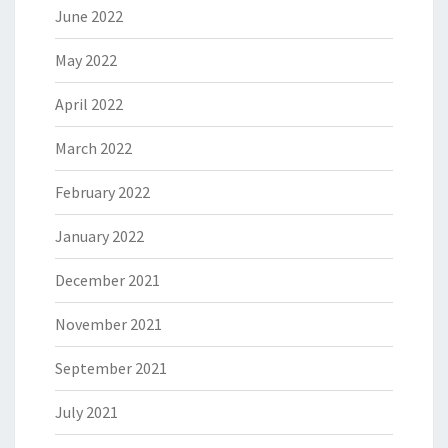
June 2022
May 2022
April 2022
March 2022
February 2022
January 2022
December 2021
November 2021
September 2021
July 2021