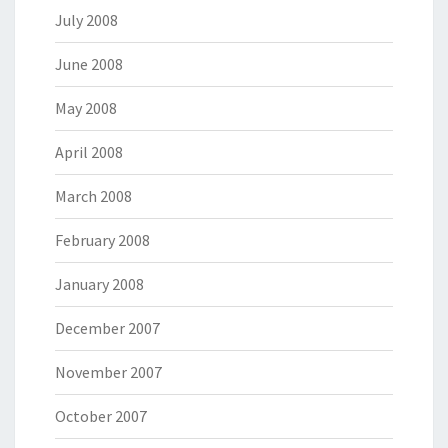
July 2008
June 2008
May 2008
April 2008
March 2008
February 2008
January 2008
December 2007
November 2007
October 2007