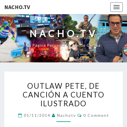
NACHO.TV
Togg
navig
NACHO.TV
La Página Personal De Nacho Correa
OUTLAW
OUTLAW PETE, DE
PETE,
CANCIÓN A CUENTO
DE
ILUSTRADO
CANCIÓN
A
Comments
01/11/2014
Nachotv
0 Comment
CUENTO
ILUSTRADO