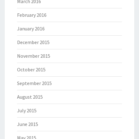
March 2016
February 2016
January 2016
December 2015
November 2015
October 2015
September 2015
August 2015
July 2015
June 2015
May 2015