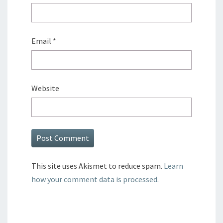
Email
*
Website
This site uses Akismet to reduce spam.
Learn
how your comment data is processed.