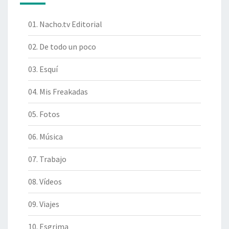
01. Nacho.tv Editorial
02. De todo un poco
03. Esquí
04. Mis Freakadas
05. Fotos
06. Música
07. Trabajo
08. Vídeos
09. Viajes
10. Esgrima