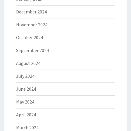
December 2024
November 2024
October 2024
September 2024
August 2024
July 2024
June 2024
May 2024
April 2024
March 2024