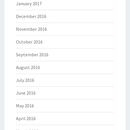
January 2017
December 2016
November 2016
October 2016
September 2016
August 2016
July 2016
June 2016
May 2016
April 2016