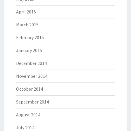
April 2015
March 2015
February 2015
January 2015
December 2014
November 2014
October 2014
September 2014
August 2014
July 2014