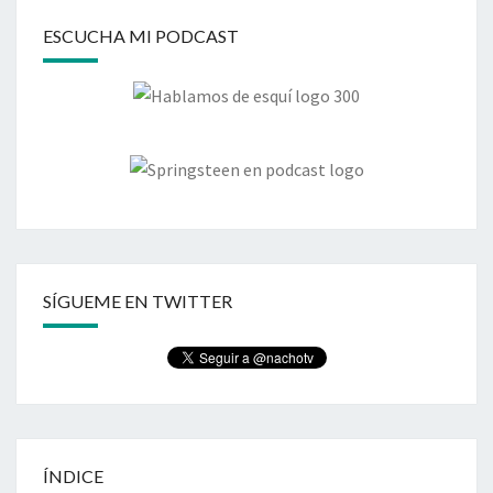
ESCUCHA MI PODCAST
SÍGUEME EN TWITTER
ÍNDICE