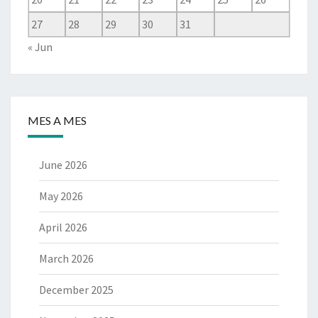
27
28
29
30
31
« Jun
MES A MES
June 2026
May 2026
April 2026
March 2026
December 2025