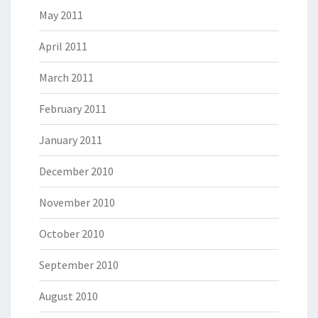
May 2011
April 2011
March 2011
February 2011
January 2011
December 2010
November 2010
October 2010
September 2010
August 2010