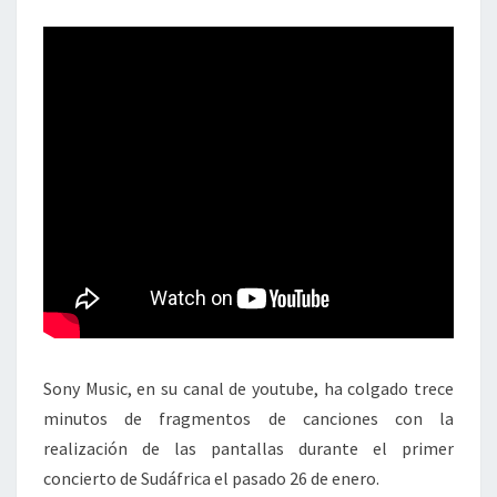
Sony Music, en su canal de youtube, ha colgado trece
minutos de fragmentos de canciones con la
realización de las pantallas durante el primer
concierto de Sudáfrica el pasado 26 de enero.