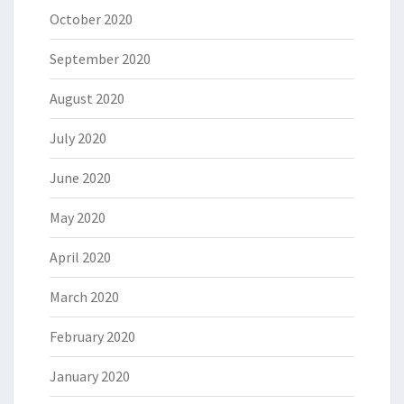
October 2020
September 2020
August 2020
July 2020
June 2020
May 2020
April 2020
March 2020
February 2020
January 2020