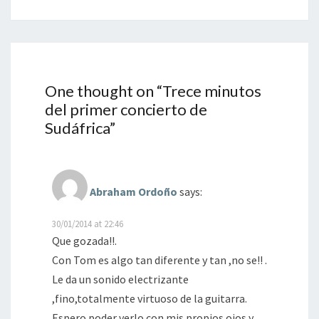
One thought on “
Trece minutos
del primer concierto de
Sudáfrica
”
Abraham Ordoño
says:
30/01/2014 at 22:46
Que gozada!!.
Con Tom es algo tan diferente y tan ,no se!! .
Le da un sonido electrizante
,fino,totalmente virtuoso de la guitarra.
Espero poder verlo con mis propios ojos y