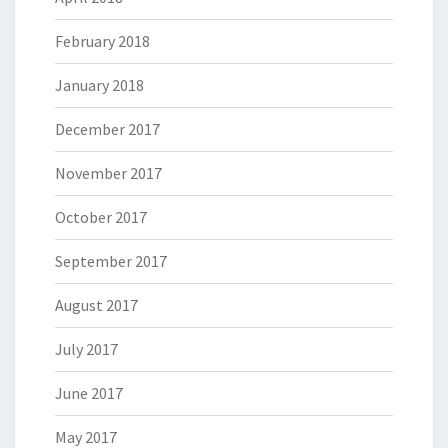
February 2018
January 2018
December 2017
November 2017
October 2017
September 2017
August 2017
July 2017
June 2017
May 2017