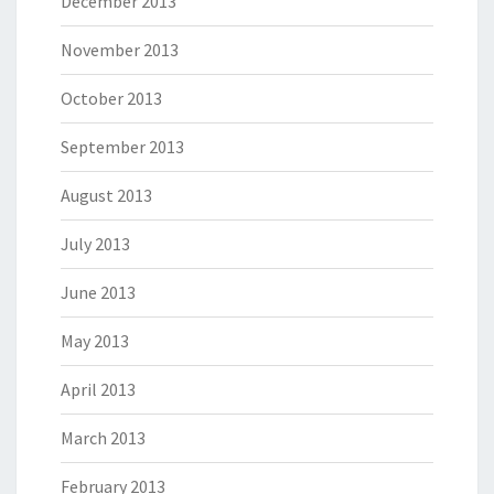
December 2013
November 2013
October 2013
September 2013
August 2013
July 2013
June 2013
May 2013
April 2013
March 2013
February 2013