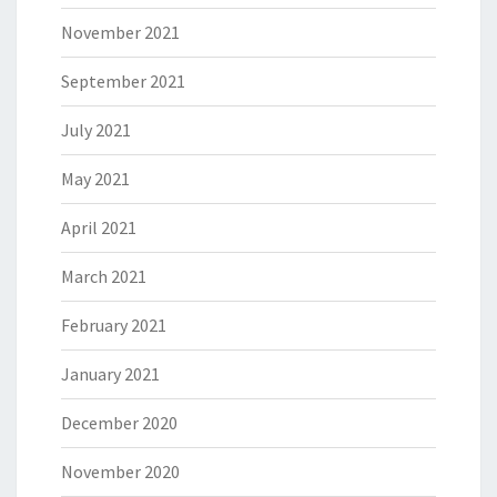
November 2021
September 2021
July 2021
May 2021
April 2021
March 2021
February 2021
January 2021
December 2020
November 2020