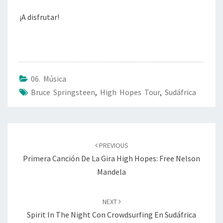
¡A disfrutar!
06. Música
Bruce Springsteen
,
High Hopes Tour
,
Sudáfrica
Post
navigation
PREVIOUS
Primera Canción De La Gira High Hopes: Free Nelson
Mandela
NEXT
Spirit In The Night Con Crowdsurfing En Sudáfrica