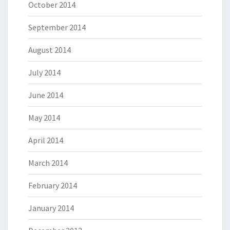
October 2014
September 2014
August 2014
July 2014
June 2014
May 2014
April 2014
March 2014
February 2014
January 2014