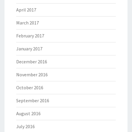
April 2017
March 2017
February 2017
January 2017
December 2016
November 2016
October 2016
September 2016
August 2016
July 2016