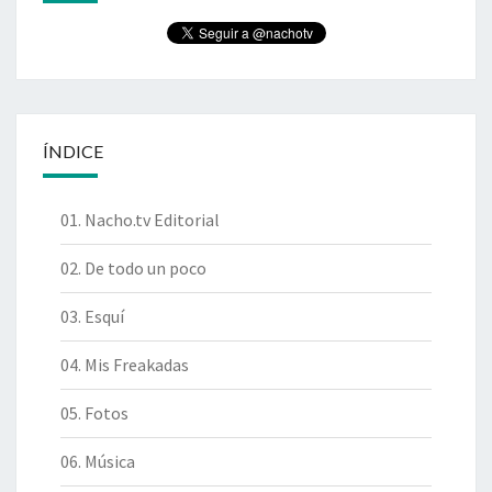
ÍNDICE
01. Nacho.tv Editorial
02. De todo un poco
03. Esquí
04. Mis Freakadas
05. Fotos
06. Música