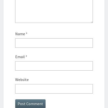
Name
*
Email
*
Website