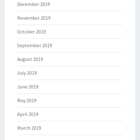
December 2019
November 2019
October 2019
September 2019
August 2019
July 2019
June 2019
May 2019
April 2019
March 2019