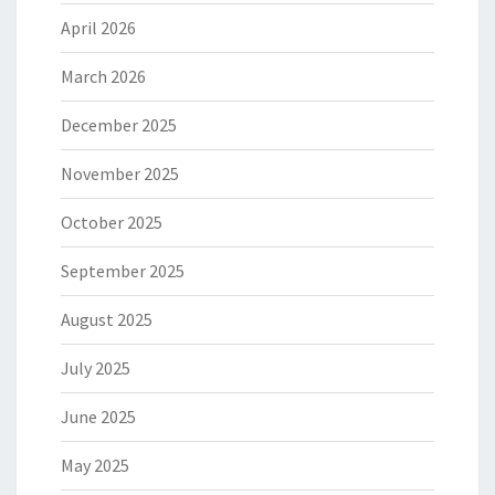
April 2026
March 2026
December 2025
November 2025
October 2025
September 2025
August 2025
July 2025
June 2025
May 2025