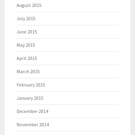
August 2015
July 2015
June 2015
May 2015
April 2015
March 2015
February 2015
January 2015
December 2014
November 2014