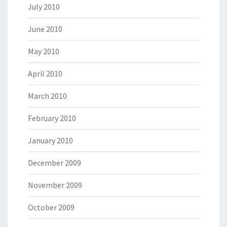
July 2010
June 2010
May 2010
April 2010
March 2010
February 2010
January 2010
December 2009
November 2009
October 2009