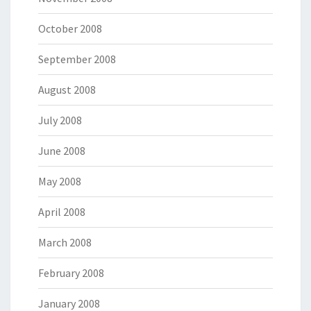
October 2008
September 2008
August 2008
July 2008
June 2008
May 2008
April 2008
March 2008
February 2008
January 2008