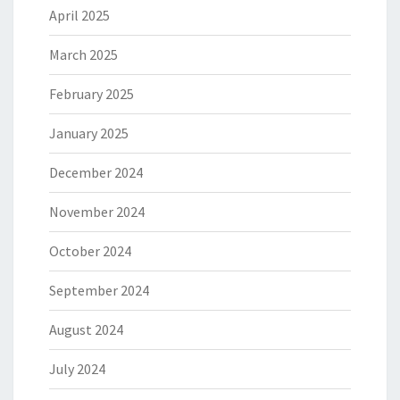
April 2025
March 2025
February 2025
January 2025
December 2024
November 2024
October 2024
September 2024
August 2024
July 2024