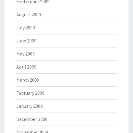
September 2009
August 2009
July 2009
June 2009
May 2009
April 2009
March 2009
February 2009
January 2009
December 2008
November 2008