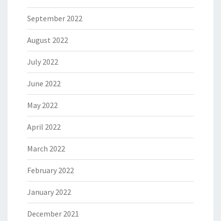
September 2022
August 2022
July 2022
June 2022
May 2022
April 2022
March 2022
February 2022
January 2022
December 2021