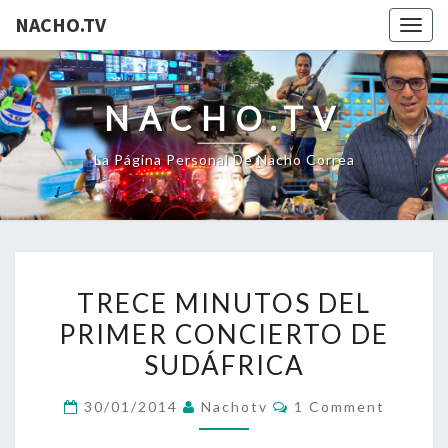
NACHO.TV
Togg
navig
NACHO.TV
La Página Personal De Nacho Correa
TRECE
TRECE MINUTOS DEL
MINUTOS
PRIMER CONCIERTO DE
DEL
SUDÁFRICA
PRIMER
CONCIERTO
Comments
30/01/2014
Nachotv
1 Comment
DE
SUDÁFRICA