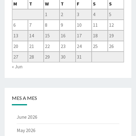
M
T
W
T
F
S
S
1
2
3
4
5
6
7
8
9
10
11
12
13
14
15
16
17
18
19
20
21
22
23
24
25
26
27
28
29
30
31
« Jun
MES A MES
June 2026
May 2026