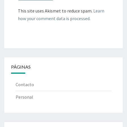
This site uses Akismet to reduce spam.
Learn
how your comment data is processed.
PÁGINAS
Contacto
Personal