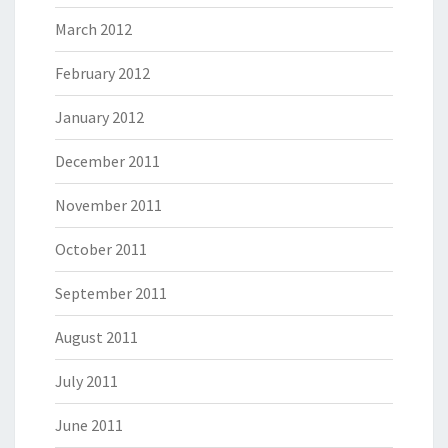
March 2012
February 2012
January 2012
December 2011
November 2011
October 2011
September 2011
August 2011
July 2011
June 2011