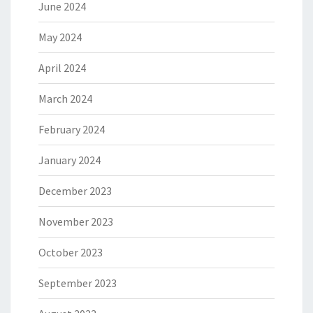
June 2024
May 2024
April 2024
March 2024
February 2024
January 2024
December 2023
November 2023
October 2023
September 2023