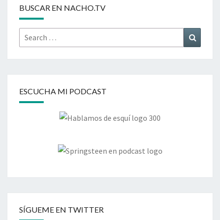
BUSCAR EN NACHO.TV
Search
Search
for:
ESCUCHA MI PODCAST
SÍGUEME EN TWITTER