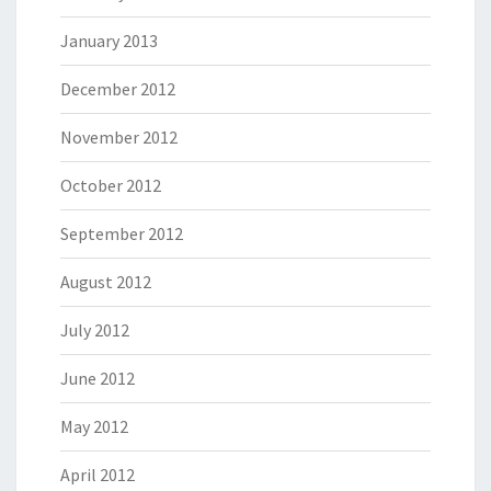
January 2013
December 2012
November 2012
October 2012
September 2012
August 2012
July 2012
June 2012
May 2012
April 2012