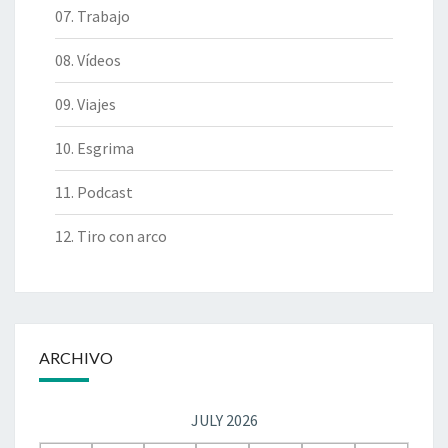
07. Trabajo
08. Vídeos
09. Viajes
10. Esgrima
11. Podcast
12. Tiro con arco
ARCHIVO
JULY 2026