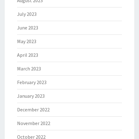
August 2023
July 2023
June 2023
May 2023
April 2023
March 2023
February 2023
January 2023
December 2022
November 2022
October 2022