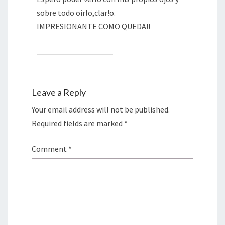
sobre todo oirlo,clar!o.
IMPRESIONANTE COMO QUEDA!!
Leave a Reply
Your email address will not be published.
Required fields are marked
*
Comment
*