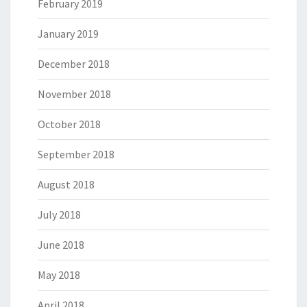
February 2019
January 2019
December 2018
November 2018
October 2018
September 2018
August 2018
July 2018
June 2018
May 2018
April 2018