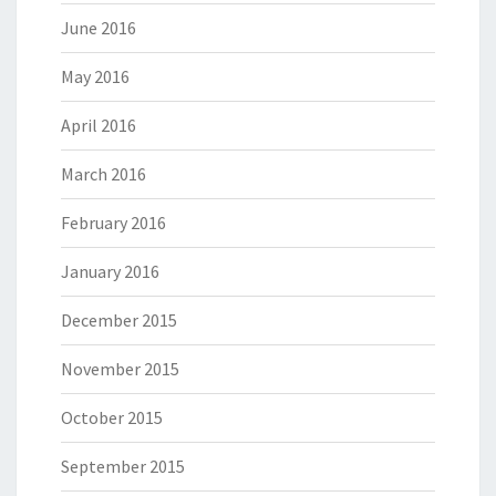
June 2016
May 2016
April 2016
March 2016
February 2016
January 2016
December 2015
November 2015
October 2015
September 2015